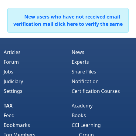
New users who have not received email
verification mail click here to verify the same
Articles
News
Forum
Experts
Jobs
Share Files
Judiciary
Notification
Settings
Certification Courses
TAX
Academy
Feed
Books
Bookmarks
CCI Learning
Top Members
Group