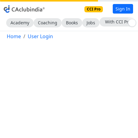
Sign In
CCI Pro
With CCI Pro
Academy
Coaching
Books
Jobs
Home
User Login