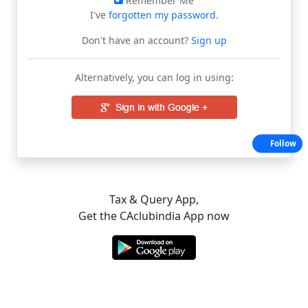
Remember Me
I've
forgotten my password
.
Don't have an account?
Sign up
Alternatively, you can log in using:
Follow
Tax & Query App,
Get the CAclubindia App now