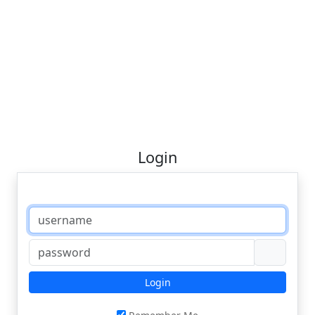
Login
Login