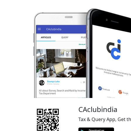
CAclubindia
Tax & Query App, Get t