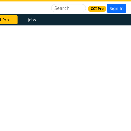
Sign In
CCI Pro
I Pro
Jobs