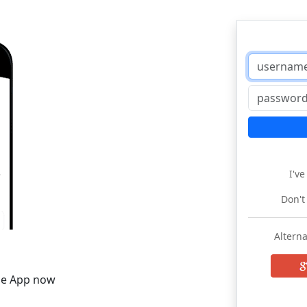
I'v
Don't
Alterna
he App now