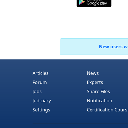
New users who
Articles
News
Forum
Experts
Jobs
Share Files
Judiciary
Notification
Settings
Certification Cours