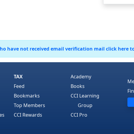
 have not received email verification mail click here t
TAX
Academy
Me
Feed
Books
Fi
Bookmarks
CCI Learning
Top Members
Group
es
CCI Rewards
CCI Pro