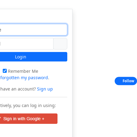
Login
Remember Me
e
forgotten my password
.
Follow
 have an account?
Sign up
tively, you can log in using: