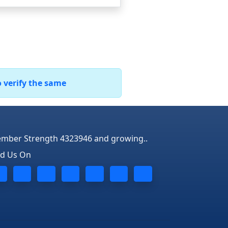
o verify the same
mber Strength 4323946 and growing..
nd Us On