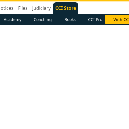
otices
Files
Judiciary
CCI Store
Academy
Coaching
Books
CCI Pro
With CC