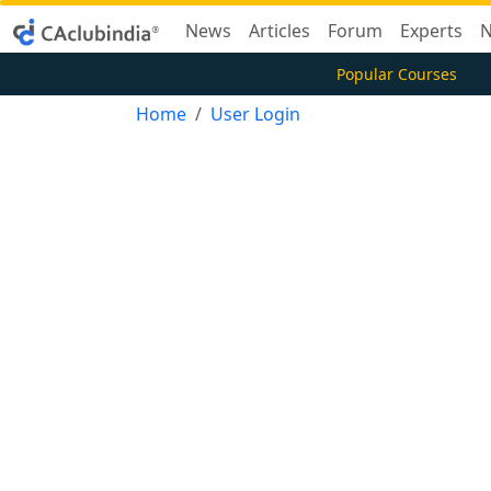
News
Articles
Forum
Experts
N
Popular Courses
Home
User Login