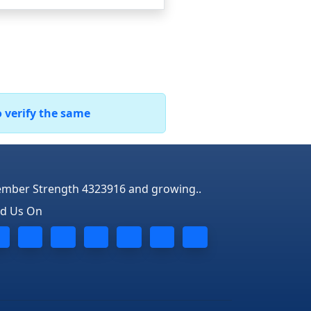
o verify the same
mber Strength 4323916 and growing..
nd Us On