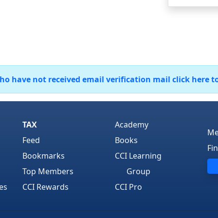
 have not received email verification mail click here t
TAX
Academy
Me
Feed
Books
Fi
Bookmarks
CCI Learning
Top Members
Group
es
CCI Rewards
CCI Pro