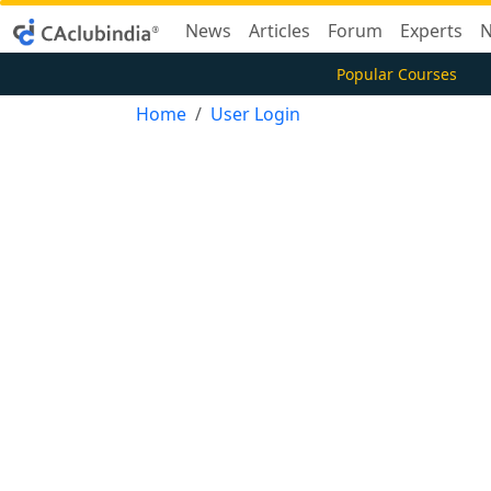
News
Articles
Forum
Experts
N
Popular Courses
Home
User Login