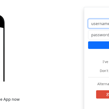
I'v
Don't
Alterna
he App now