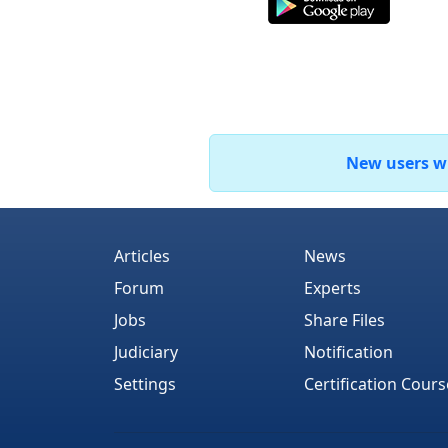
New users who
Articles
News
Forum
Experts
Jobs
Share Files
Judiciary
Notification
Settings
Certification Cours