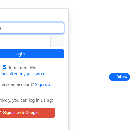
Login
Remember Me
e
forgotten my password
.
Follow
 have an account?
Sign up
tively, you can log in using: