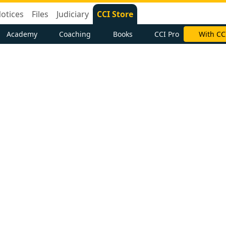
otices
Files
Judiciary
CCI Store
Academy
Coaching
Books
CCI Pro
With CC