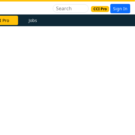
Sign In
CCI Pro
I Pro
Jobs