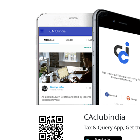
CAclubindia
Tax & Query App, Get t