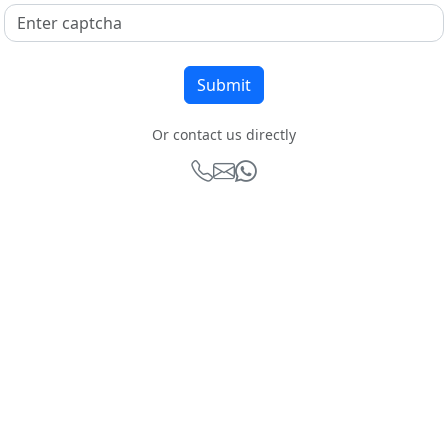
Or contact us directly