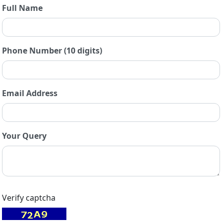
Full Name
Phone Number (10 digits)
Email Address
Your Query
Verify captcha