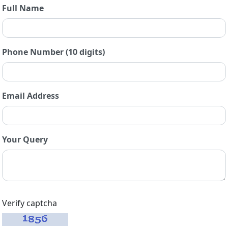
Full Name
Phone Number (10 digits)
Email Address
Your Query
Verify captcha