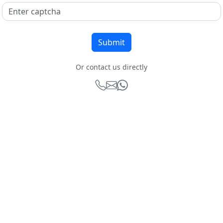
Or contact us directly