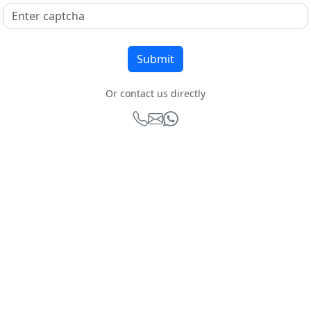
Or contact us directly