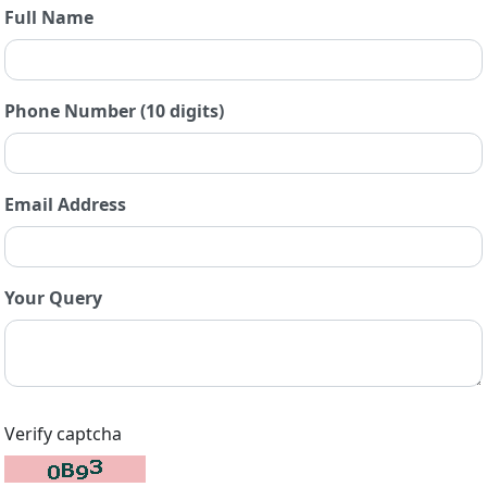
Full Name
Phone Number (10 digits)
Email Address
Your Query
Verify captcha