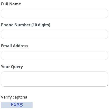
Full Name
Phone Number (10 digits)
Email Address
Your Query
Verify captcha