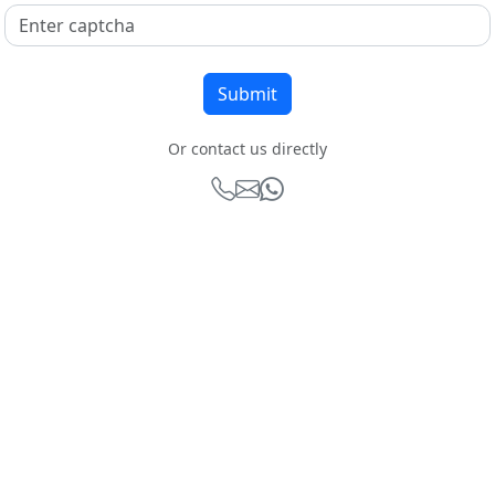
Or contact us directly