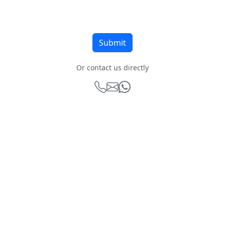
Or contact us directly