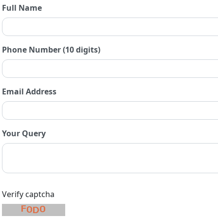
Full Name
Phone Number (10 digits)
Email Address
Your Query
Verify captcha