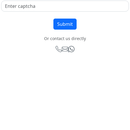
Or contact us directly