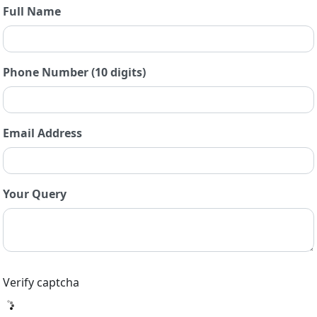
Full Name
Phone Number (10 digits)
Email Address
Your Query
Verify captcha