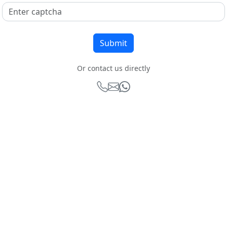
Or contact us directly