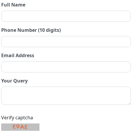
Full Name
Phone Number (10 digits)
Email Address
Your Query
Verify captcha