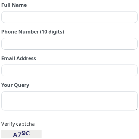
Full Name
Phone Number (10 digits)
Email Address
Your Query
Verify captcha