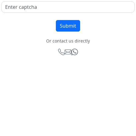
Or contact us directly