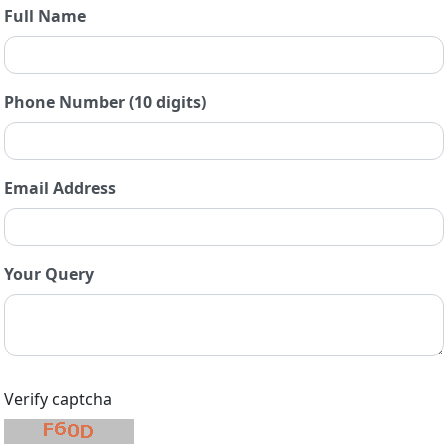
Full Name
Phone Number (10 digits)
Email Address
Your Query
Verify captcha