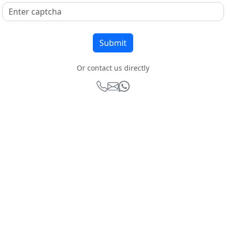
Or contact us directly