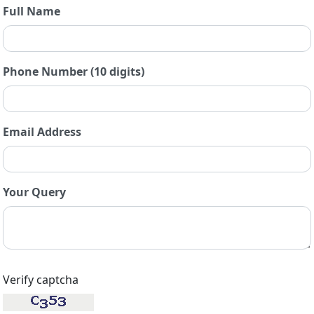
Full Name
Phone Number (10 digits)
Email Address
Your Query
Verify captcha