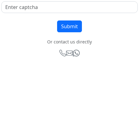
Or contact us directly