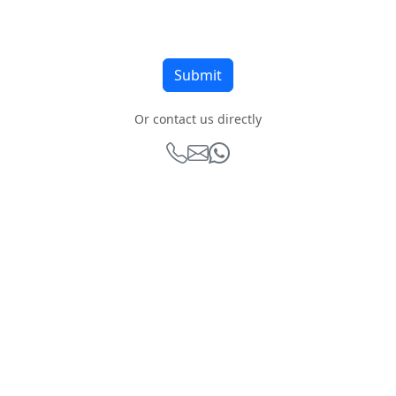
Or contact us directly