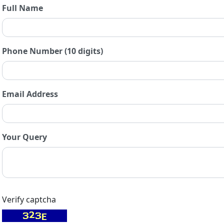
Full Name
Phone Number (10 digits)
Email Address
Your Query
Verify captcha