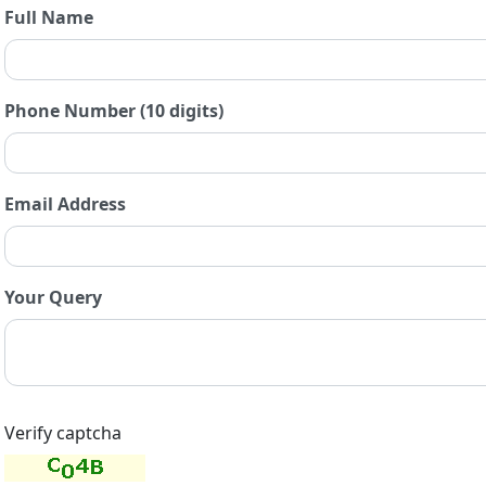
Full Name
Phone Number (10 digits)
Email Address
Your Query
Verify captcha