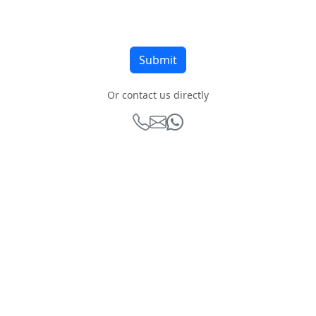
Or contact us directly