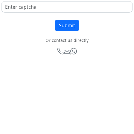
Or contact us directly