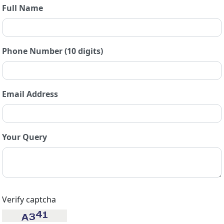
Full Name
Phone Number (10 digits)
Email Address
Your Query
Verify captcha