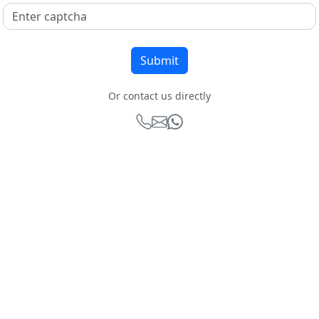
Or contact us directly