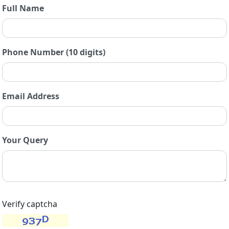
Full Name
Phone Number (10 digits)
Email Address
Your Query
Verify captcha