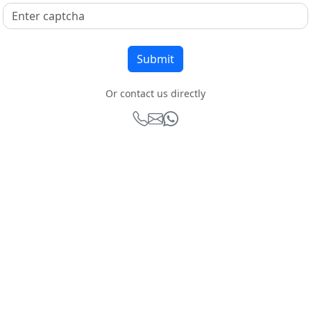
Or contact us directly