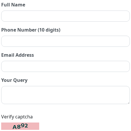
Full Name
Phone Number (10 digits)
Email Address
Your Query
Verify captcha