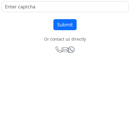
Or contact us directly