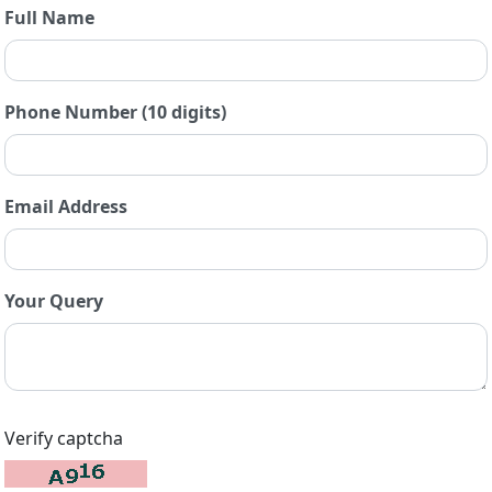
Full Name
Phone Number (10 digits)
Email Address
Your Query
Verify captcha