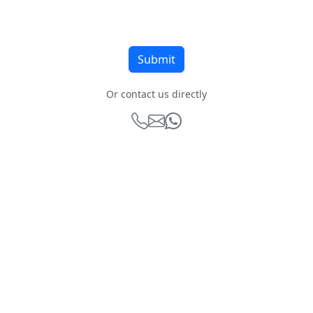
Or contact us directly