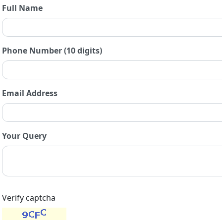
Full Name
Phone Number (10 digits)
Email Address
Your Query
Verify captcha