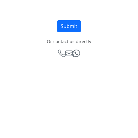
Or contact us directly