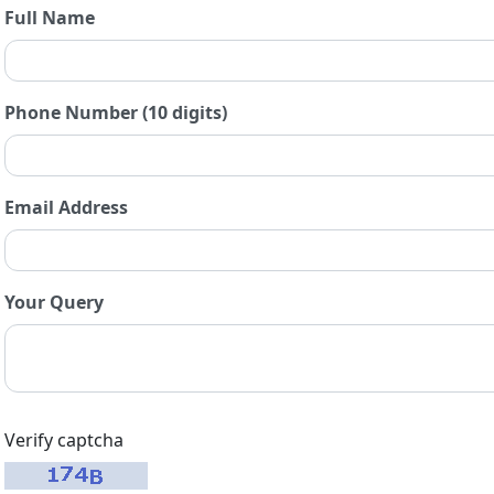
Full Name
Phone Number (10 digits)
Email Address
Your Query
Verify captcha