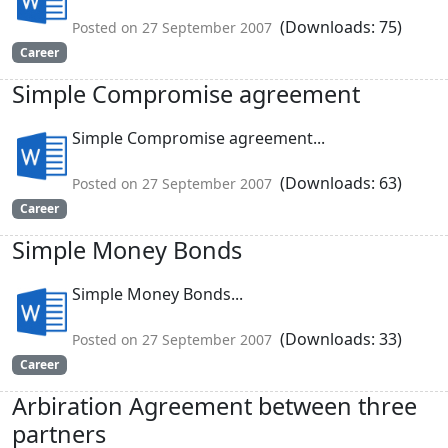
(Downloads: 75)
Posted on 27 September 2007
Career
Simple Compromise agreement
Simple Compromise agreement...
(Downloads: 63)
Posted on 27 September 2007
Career
Simple Money Bonds
Simple Money Bonds...
(Downloads: 33)
Posted on 27 September 2007
Career
Arbiration Agreement between three
partners