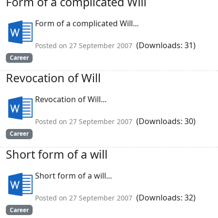
Form of a complicated Will
Form of a complicated Will...
(Downloads: 31)
Posted on 27 September 2007
Career
Revocation of Will
Revocation of Will...
(Downloads: 30)
Posted on 27 September 2007
Career
Short form of a will
Short form of a will...
(Downloads: 32)
Posted on 27 September 2007
Career