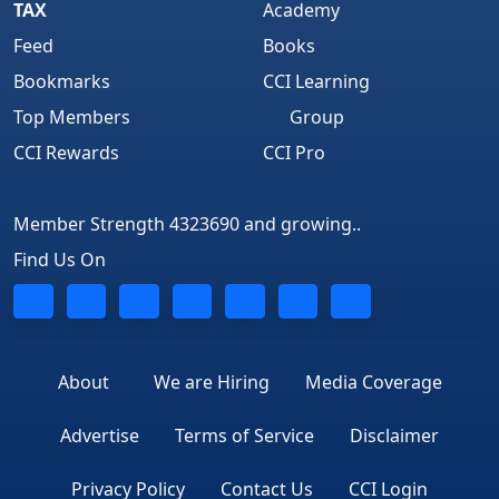
TAX
Academy
Feed
Books
Bookmarks
CCI Learning
Top Members
Group
CCI Rewards
CCI Pro
Member Strength 4323690 and growing..
Find Us On
About
We are Hiring
Media Coverage
Advertise
Terms of Service
Disclaimer
Privacy Policy
Contact Us
CCI Login