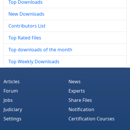
Top Downloads
New Downloads
Contributors List
Top Rated Files
Top downloads of the month
Top Weekly Downloads
Articles
News
Forum
Experts
Jobs
Share Files
Judiciary
Notification
Settings
Certification Courses