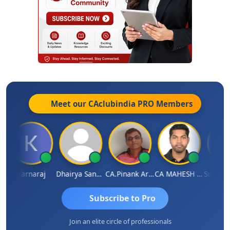
Meet our CAclubindia
PRO
Members
Karnaraj
Dhairya Sanghvi
CA.Pinank Arvindbhai Shah
CA MAHESH MAHATO
Subscribe to Pro
Join an elite circle of professionals