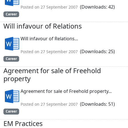
(Downloads: 42)
Posted on 27 September 2007
Career
Will infavour of Relations
Will infavour of Relations...
(Downloads: 25)
Posted on 27 September 2007
Career
Agreement for sale of Freehold
property
Agreement for sale of Freehold property...
(Downloads: 51)
Posted on 27 September 2007
Career
EM Practices