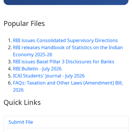
Popular
Files
RBI issues Consolidated Supervisory Directions
RBI releases Handbook of Statistics on the Indian
Economy 2025-26
RBI issues Basel Pillar 3 Disclosures for Banks
RBI Bulletin - July 2026
ICAI Students' Journal - July 2026
FAQs: Taxation and Other Laws (Amendment) Bill,
2026
Quick
Links
Submit File