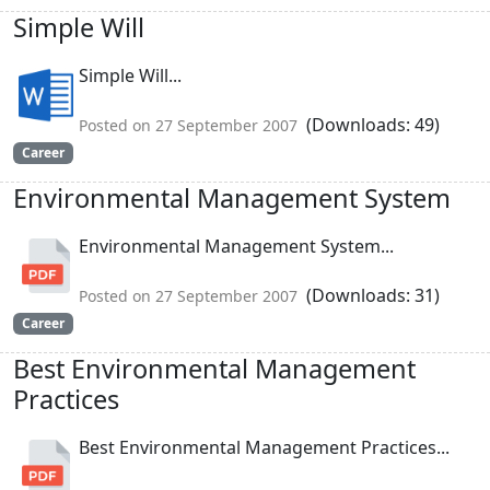
Simple Will
Simple Will...
(Downloads: 49)
Posted on 27 September 2007
Career
Environmental Management System
Environmental Management System...
(Downloads: 31)
Posted on 27 September 2007
Career
Best Environmental Management
Practices
Best Environmental Management Practices...