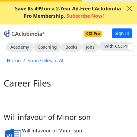
Save Rs 499 on a 2-Year Ad-Free CAclubindia
Pro Membership.
Subscribe Now!
Sign In
CCI Pro
Subscribe Now
Academy
Coaching
Books
Jobs
Home
Share Files
All
Career Files
Will infavour of Minor son
Will infavour of Minor son...