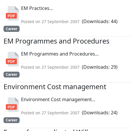
EM Practices...
(Downloads: 44)
Posted on 27 September 2007
Career
EM Programmes and Procedures
EM Programmes and Procedures...
(Downloads: 29)
Posted on 27 September 2007
Career
Environment Cost management
Environment Cost management...
(Downloads: 24)
Posted on 27 September 2007
Career