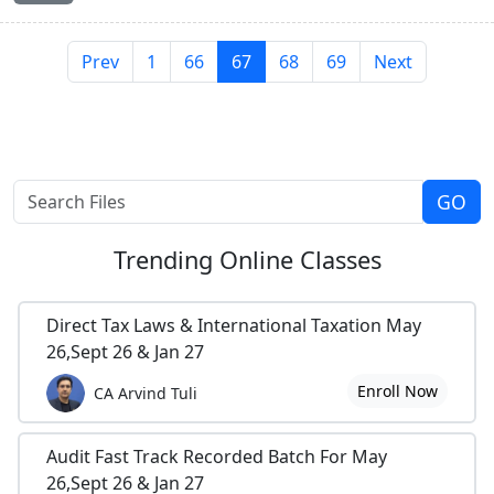
Prev
1
66
67
68
69
Next
Trending
Online Classes
Direct Tax Laws & International Taxation May
26,Sept 26 & Jan 27
Enroll Now
CA Arvind Tuli
Audit Fast Track Recorded Batch For May
26,Sept 26 & Jan 27