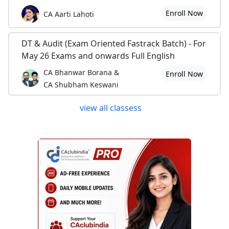
Enroll Now
CA Aarti Lahoti
DT & Audit (Exam Oriented Fastrack Batch) - For
May 26 Exams and onwards Full English
CA Bhanwar Borana &
Enroll Now
CA Shubham Keswani
view all classess