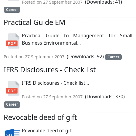
(Downloads: 41)
Posted on 27 September 2007
Career
Practical Guide EM
Practical Guide to Management for Small
Business Environmental...
(Downloads: 92)
Posted on 27 September 2007
Career
IFRS Disclosures - Check list
IFRS Disclosures - Check list...
(Downloads: 370)
Posted on 27 September 2007
Career
Revocable deed of gift
Revocable deed of gift...