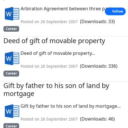
Arbiration Agreement between three partners...
Follow
(Downloads: 33)
Posted on 26 September 2007
Career
Deed of gift of movable property
Deed of gift of movable property...
(Downloads: 336)
Posted on 26 September 2007
Career
Gift by father to his son of land by
mortgage
Gift by father to his son of land by mortgage...
(Downloads: 46)
Posted on 26 September 2007
Career