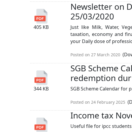
Newsletter on D
25/03/2020
405 KB
Just like Milk, Water, Ve
taxation, economy and finan
your Daily dose of professio
(Dow
Posted on 27 March 2020
SGB Scheme Cal
redemption duri
344 KB
SGB Scheme Calendar for pr
(D
Posted on 24 February 2025
Income tax No
Useful file for ipcc studen