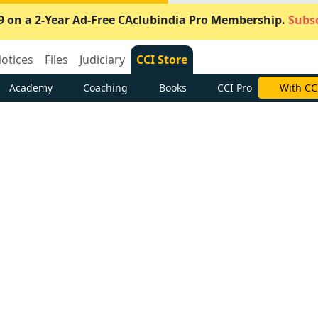
9 on a 2-Year Ad-Free CAclubindia Pro Membership.
Subsc
otices
Files
Judiciary
CCI Store
Academy
Coaching
Books
CCI Pro
Subscrib