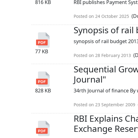
816 KB
RBI publishes Payment Syst
(Do
Posted on 24 October 2025
Synopsis of rai
synopsis of rail budget 2013
77 KB
(D
Posted on 28 February 2013
Sequential Growt
Journal"
828 KB
34rth Journal of finance B
Posted on 23 September 2009
RBI Explains Ch
Exchange Reser