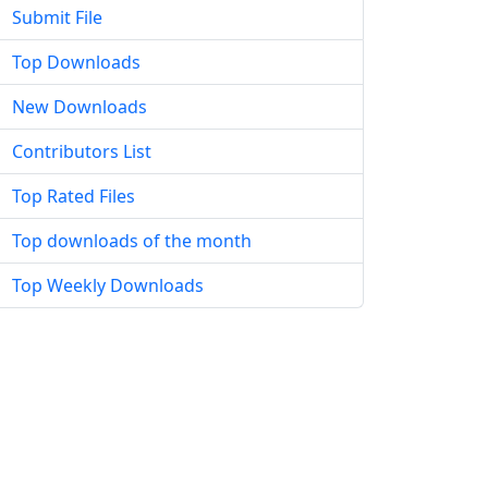
Submit File
Top Downloads
New Downloads
Contributors List
Top Rated Files
Top downloads of the month
Top Weekly Downloads