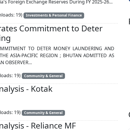
ia's Foreign Exchange Reserves During FY 2025-26...
loads: 19)
Investments & Personal Finance
rates Commitment to Deter
ing
COMMITMENT TO DETER MONEY LAUNDERING AND
THE ASIA-PACIFIC REGION ; BHUTAN ADMITTED AS
N OBSERVER...
oads: 19)
Community & General
alysis - Kotak
oads: 19)
Community & General
alysis - Reliance MF