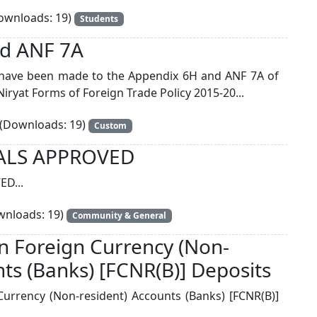
wnloads: 19)
Students
d ANF 7A
have been made to the Appendix 6H and ANF 7A of
iryat Forms of Foreign Trade Policy 2015-20...
(Downloads: 19)
Custom
ALS APPROVED
D...
nloads: 19)
Community & General
on Foreign Currency (Non-
nts (Banks) [FCNR(B)] Deposits
Currency (Non-resident) Accounts (Banks) [FCNR(B)]