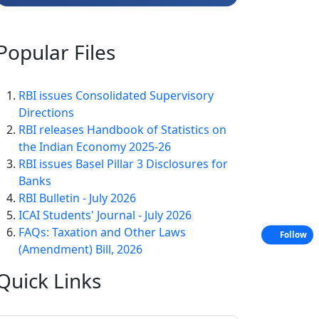
Popular
Files
RBI issues Consolidated Supervisory
Directions
RBI releases Handbook of Statistics on
the Indian Economy 2025-26
RBI issues Basel Pillar 3 Disclosures for
Banks
RBI Bulletin - July 2026
ICAI Students' Journal - July 2026
FAQs: Taxation and Other Laws
Follow
(Amendment) Bill, 2026
Quick
Links