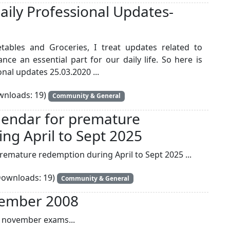
aily Professional Updates-
getables and Groceries, I treat updates related to
ce an essential part for our daily life. So here is
nal updates 25.03.2020 ...
nloads: 19)
Community & General
endar for premature
ng April to Sept 2025
emature redemption during April to Sept 2025 ...
ownloads: 19)
Community & General
vember 2008
ts november exams...