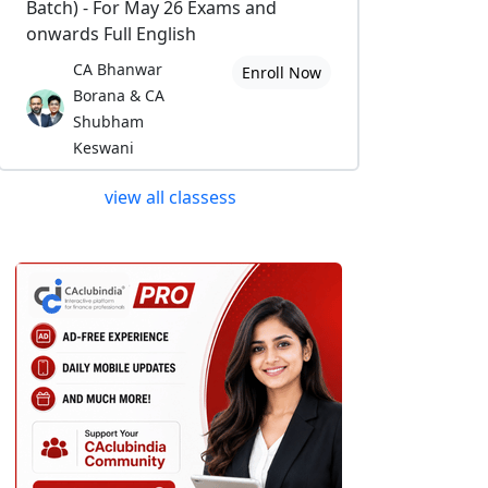
Batch) - For May 26 Exams and
onwards Full English
CA Bhanwar
Enroll Now
Borana & CA
Shubham
Keswani
view all classess