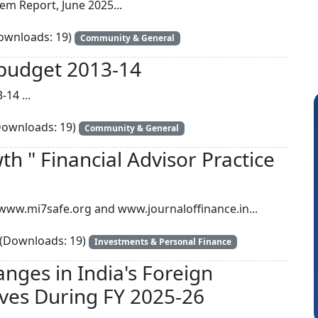
em Report, June 2025...
wnloads: 19)
Community & General
l budget 2013-14
-14 ...
ownloads: 19)
Community & General
h " Financial Advisor Practice
y www.mi7safe.org and www.journaloffinance.in...
Somnath Maiti
H
(Downloads: 19)
Investments & Personal Finance
anges in India's Foreign
ves During FY 2025-26