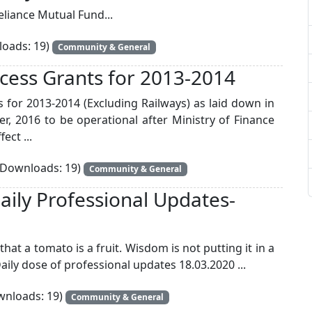
eliance Mutual Fund...
oads: 19)
Community & General
cess Grants for 2013-2014
for 2013-2014 (Excluding Railways) as laid down in
, 2016 to be operational after Ministry of Finance
ect ...
Downloads: 19)
Community & General
aily Professional Updates-
t a tomato is a fruit. Wisdom is not putting it in a
 Daily dose of professional updates 18.03.2020 ...
nloads: 19)
Community & General