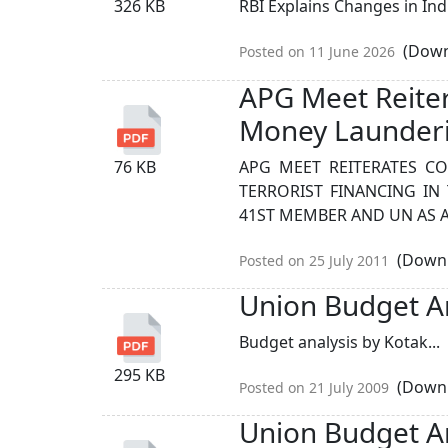
326 KB
RBI Explains Changes in Ind
(Down
Posted on 11 June 2026
APG Meet Reite
Money Launder
76 KB
APG MEET REITERATES 
TERRORIST FINANCING IN 
41ST MEMBER AND UN AS A
(Downl
Posted on 25 July 2011
Union Budget An
Budget analysis by Kotak...
295 KB
(Downl
Posted on 21 July 2009
Union Budget An