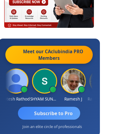
Meet our CAclubindia
PRO
Members
itesh Rathod
SHYAM SUNDER GULATI
Ramesh J
Rajkumar Yadav
Somnath Ma
Subscribe to Pro
Join an elite circle of professionals