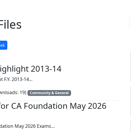
iles
eek
ighlight 2013-14
 F.Y. 2013-14...
nloads: 19)
Community & General
for CA Foundation May 2026
dation May 2026 Exams...