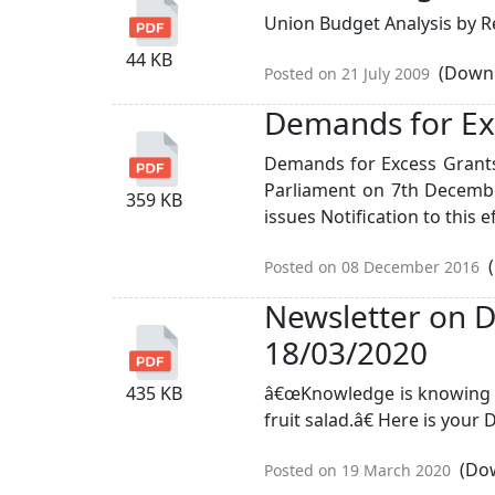
Union Budget Analysis by R
44 KB
(Downl
Posted on 21 July 2009
Demands for Ex
Demands for Excess Grants 
Parliament on 7th December
359 KB
issues Notification to this eff
(
Posted on 08 December 2016
Newsletter on D
18/03/2020
435 KB
â€œKnowledge is knowing tha
fruit salad.â€ Here is your
(Dow
Posted on 19 March 2020