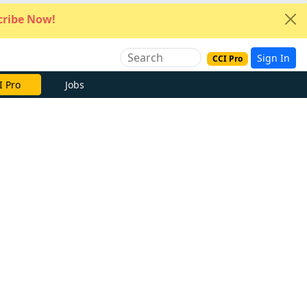
ribe Now!
Sign In
CCI Pro
e Now
Jobs