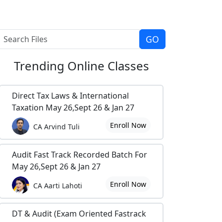
Trending
Online Classes
Direct Tax Laws & International
Taxation May 26,Sept 26 & Jan 27
Enroll Now
CA Arvind Tuli
Audit Fast Track Recorded Batch For
May 26,Sept 26 & Jan 27
Enroll Now
CA Aarti Lahoti
DT & Audit (Exam Oriented Fastrack