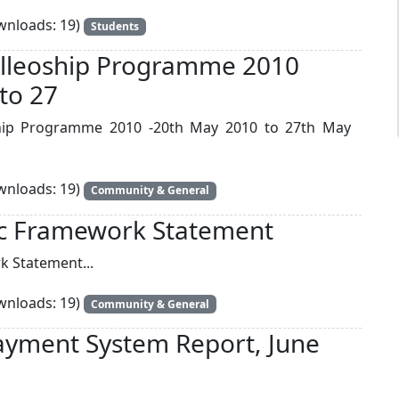
nloads: 19)
Students
Felleoship Programme 2010
to 27
eoship Programme 2010 -20th May 2010 to 27th May
nloads: 19)
Community & General
c Framework Statement
 Statement...
nloads: 19)
Community & General
ayment System Report, June