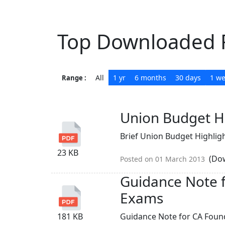
Top Downloaded F
All
1 yr
6 months
30 days
1 w
Range :
Union Budget H
Brief Union Budget Highlight
23 KB
(Dow
Posted on 01 March 2013
Guidance Note 
Exams
181 KB
Guidance Note for CA Foun