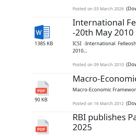
(Dow
Posted on 03 March 2026
International 
-20th May 2010 
1385 KB
ICSI -International Fell
2010...
(Dow
Posted on 09 March 2010
Macro-Economi
Macro-Economic Framework
90 KB
(Dow
Posted on 16 March 2012
RBI publishes P
2025