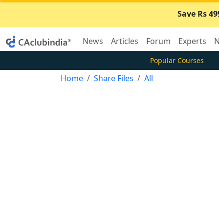
Save Rs 49
News
Articles
Forum
Experts
N
Popular Courses
Home
Share Files
All