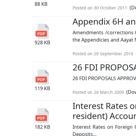
88 KB
(Do
Posted on 30 October 2011
Appendix 6H an
Amendments /corrections 
the Appendicies and Aayat N
928 KB
Posted on 20 September 2016
26 FDI PROPOS
26 FDI PROPOSALS APPROVE
119 KB
(Dow
Posted on 26 March 2009
Interest Rates 
resident) Accou
182 KB
Interest Rates on Foreign 
Deposits...