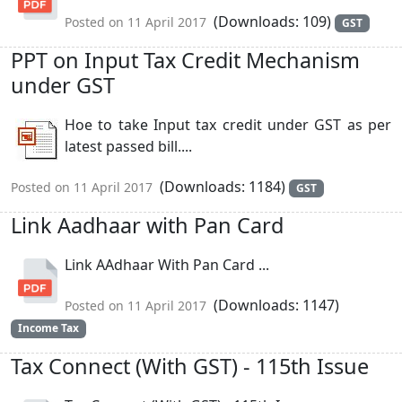
(Downloads: 109)
Posted on 11 April 2017
GST
PPT on Input Tax Credit Mechanism
under GST
Hoe to take Input tax credit under GST as per
latest passed bill....
(Downloads: 1184)
Posted on 11 April 2017
GST
Link Aadhaar with Pan Card
Link AAdhaar With Pan Card ...
(Downloads: 1147)
Posted on 11 April 2017
Income Tax
Tax Connect (With GST) - 115th Issue