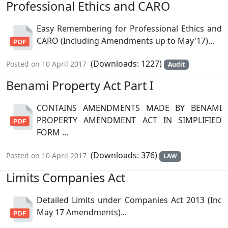
Professional Ethics and CARO
Easy Remembering for Professional Ethics and
CARO (Including Amendments up to May'17)...
(Downloads: 1227)
Posted on 10 April 2017
Audit
Benami Property Act Part I
CONTAINS AMENDMENTS MADE BY BENAMI
PROPERTY AMENDMENT ACT IN SIMPLIFIED
FORM ...
(Downloads: 376)
Posted on 10 April 2017
LAW
Limits Companies Act
Detailed Limits under Companies Act 2013 (Inc
May 17 Amendments)...