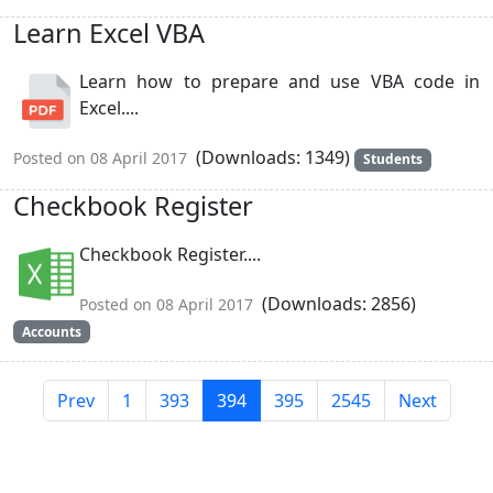
Learn Excel VBA
Learn how to prepare and use VBA code in
Excel....
(Downloads: 1349)
Posted on 08 April 2017
Students
Checkbook Register
Checkbook Register....
(Downloads: 2856)
Posted on 08 April 2017
Accounts
Prev
1
393
394
395
2545
Next