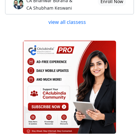
CA Bhanwar Borana &
Enroll Now
CA Shubham Keswani
view all classess