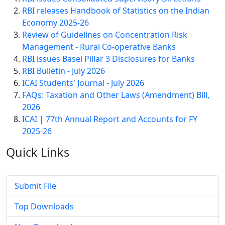
RBI releases Handbook of Statistics on the Indian
Economy 2025-26
Review of Guidelines on Concentration Risk
Management - Rural Co-operative Banks
RBI issues Basel Pillar 3 Disclosures for Banks
RBI Bulletin - July 2026
ICAI Students' Journal - July 2026
FAQs: Taxation and Other Laws (Amendment) Bill,
2026
ICAI | 77th Annual Report and Accounts for FY
2025-26
Quick
Links
Submit File
Top Downloads