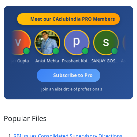
Meet our CAclubindia
PRO
Members
a
Vijai Gupta
Ankit Mehta
Prashant Kotecha
SANJAY GOSALIA
Ashish C
Subscribe to Pro
Join an elite circle of professionals
Popular
Files
RBI issues Consolidated Supervisory Directions