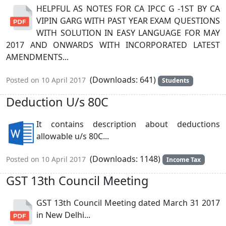
HELPFUL AS NOTES FOR CA IPCC G -1ST BY CA
VIPIN GARG WITH PAST YEAR EXAM QUESTIONS
WITH SOLUTION IN EASY LANGUAGE FOR MAY
2017 AND ONWARDS WITH INCORPORATED LATEST
AMENDMENTS...
(Downloads: 641)
Posted on 10 April 2017
Students
Deduction U/s 80C
It contains description about deductions
allowable u/s 80C...
(Downloads: 1148)
Posted on 10 April 2017
Income Tax
GST 13th Council Meeting
GST 13th Council Meeting dated March 31 2017
in New Delhi...