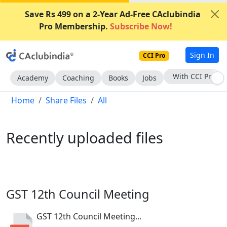
Save Rs 499 on a 2-Year Ad-Free CAclubindia
Pro Membership.
Subscribe Now!
Sign In
CCI Pro
Subscribe Now
Academy
Coaching
Books
Jobs
Home
Share Files
All
Recently uploaded files
GST 12th Council Meeting
GST 12th Council Meeting...