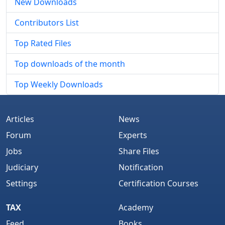
New Downloads
Contributors List
Top Rated Files
Top downloads of the month
Top Weekly Downloads
Articles
News
Forum
Experts
Jobs
Share Files
Judiciary
Notification
Settings
Certification Courses
TAX
Academy
Feed
Books