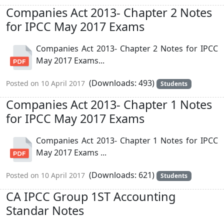
Companies Act 2013- Chapter 2 Notes
for IPCC May 2017 Exams
Companies Act 2013- Chapter 2 Notes for IPCC
May 2017 Exams...
(Downloads: 493)
Posted on 10 April 2017
Students
Companies Act 2013- Chapter 1 Notes
for IPCC May 2017 Exams
Companies Act 2013- Chapter 1 Notes for IPCC
May 2017 Exams ...
(Downloads: 621)
Posted on 10 April 2017
Students
CA IPCC Group 1ST Accounting
Standar Notes