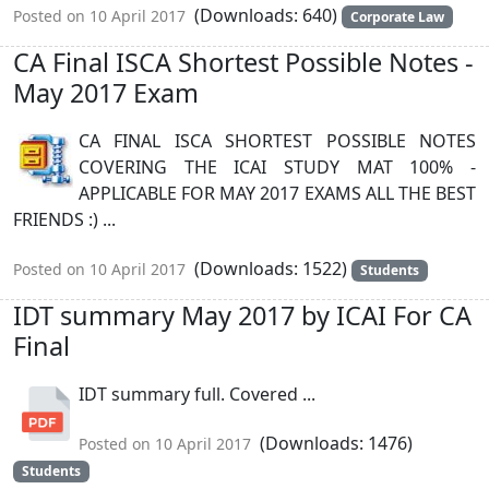
(Downloads: 640)
Posted on 10 April 2017
Corporate Law
CA Final ISCA Shortest Possible Notes -
May 2017 Exam
CA FINAL ISCA SHORTEST POSSIBLE NOTES
COVERING THE ICAI STUDY MAT 100% -
APPLICABLE FOR MAY 2017 EXAMS ALL THE BEST
FRIENDS :) ...
(Downloads: 1522)
Posted on 10 April 2017
Students
IDT summary May 2017 by ICAI For CA
Final
IDT summary full. Covered ...
(Downloads: 1476)
Posted on 10 April 2017
Students