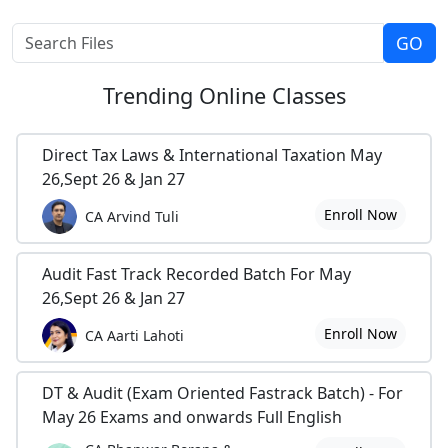
Trending
Online Classes
Direct Tax Laws & International Taxation May
26,Sept 26 & Jan 27
Enroll Now
CA Arvind Tuli
Audit Fast Track Recorded Batch For May
26,Sept 26 & Jan 27
Enroll Now
CA Aarti Lahoti
DT & Audit (Exam Oriented Fastrack Batch) - For
May 26 Exams and onwards Full English