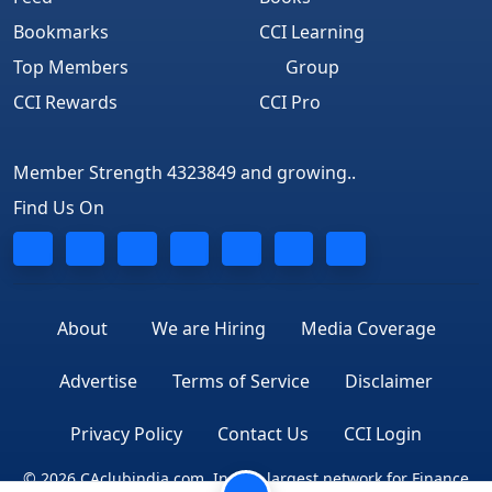
Bookmarks
CCI Learning
Top Members
Group
CCI Rewards
CCI Pro
Member Strength 4323849 and growing..
Find Us On
About
We are Hiring
Media Coverage
Advertise
Terms of Service
Disclaimer
Privacy Policy
Contact Us
CCI Login
© 2026 CAclubindia.com. India's largest network for Finance