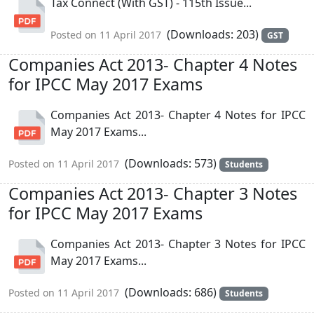
Tax Connect (With GST) - 115th Issue...
(Downloads: 203)
Posted on 11 April 2017
GST
Companies Act 2013- Chapter 4 Notes
for IPCC May 2017 Exams
Companies Act 2013- Chapter 4 Notes for IPCC
May 2017 Exams...
(Downloads: 573)
Posted on 11 April 2017
Students
Companies Act 2013- Chapter 3 Notes
for IPCC May 2017 Exams
Companies Act 2013- Chapter 3 Notes for IPCC
May 2017 Exams...
(Downloads: 686)
Posted on 11 April 2017
Students