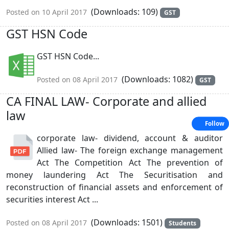
(Downloads: 109)
Posted on 10 April 2017
GST
GST HSN Code
GST HSN Code...
(Downloads: 1082)
Posted on 08 April 2017
GST
CA FINAL LAW- Corporate and allied
law
Follow
corporate law- dividend, account & auditor
Allied law- The foreign exchange management
Act The Competition Act The prevention of
money laundering Act The Securitisation and
reconstruction of financial assets and enforcement of
securities interest Act ...
(Downloads: 1501)
Posted on 08 April 2017
Students