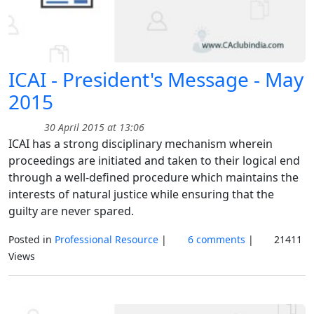
ICAI - President's Message - May
2015
30 April 2015 at 13:06
ICAI has a strong disciplinary mechanism wherein
proceedings are initiated and taken to their logical end
through a well-defined procedure which maintains the
interests of natural justice while ensuring that the
guilty are never spared.
Posted in
Professional Resource
|
6 comments
|
21411
Views