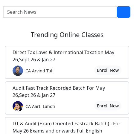
Trending
Online Classes
Direct Tax Laws & International Taxation May
26,Sept 26 & Jan 27
Enroll Now
CA Arvind Tuli
Audit Fast Track Recorded Batch For May
26,Sept 26 & Jan 27
Enroll Now
CA Aarti Lahoti
DT & Audit (Exam Oriented Fastrack Batch) - For
May 26 Exams and onwards Full English