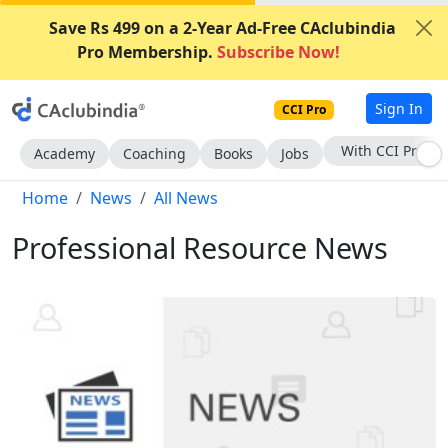
Save Rs 499 on a 2-Year Ad-Free CAclubindia
Pro Membership.
Subscribe Now!
Sign In
CCI Pro
Subscribe Now
Academy
Coaching
Books
Jobs
Home
News
All News
Professional Resource News