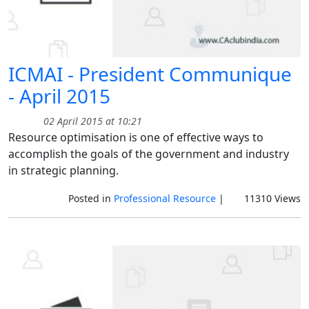
ICMAI - President Communique
- April 2015
02 April 2015 at 10:21
Resource optimisation is one of effective ways to
accomplish the goals of the government and industry
in strategic planning.
Posted in
Professional Resource
|
11310 Views