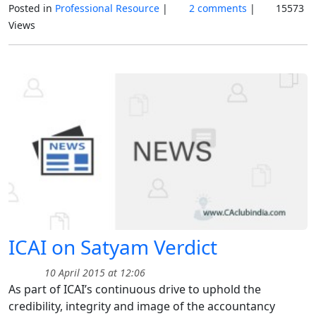
Posted in
Professional Resource
|
2 comments
|
15573
Views
ICAI on Satyam Verdict
10 April 2015 at 12:06
As part of ICAI’s continuous drive to uphold the
credibility, integrity and image of the accountancy