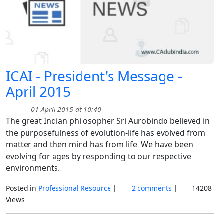
ICAI - President's Message -
April 2015
01 April 2015 at 10:40
The great Indian philosopher Sri Aurobindo believed in
the purposefulness of evolution-life has evolved from
matter and then mind has from life. We have been
evolving for ages by responding to our respective
environments.
Posted in
Professional Resource
|
2 comments
|
14208
Views