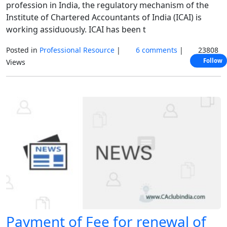
profession in India, the regulatory mechanism of the
Institute of Chartered Accountants of India (ICAI) is
working assiduously. ICAI has been t
Posted in
Professional Resource
|
6 comments
|
23808
Follow
Views
Payment of Fee for renewal of