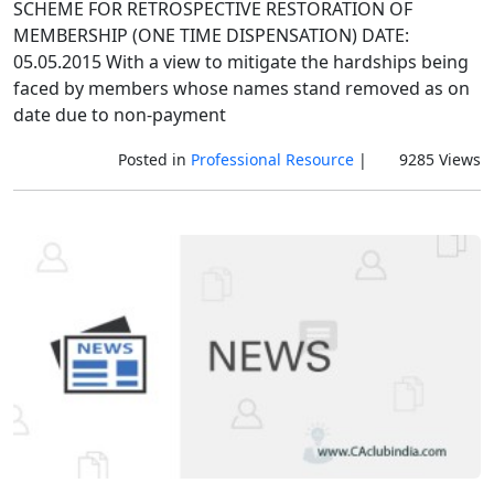
SCHEME FOR RETROSPECTIVE RESTORATION OF
MEMBERSHIP (ONE TIME DISPENSATION) DATE:
05.05.2015 With a view to mitigate the hardships being
faced by members whose names stand removed as on
date due to non-payment
Posted in
Professional Resource
|
9285 Views