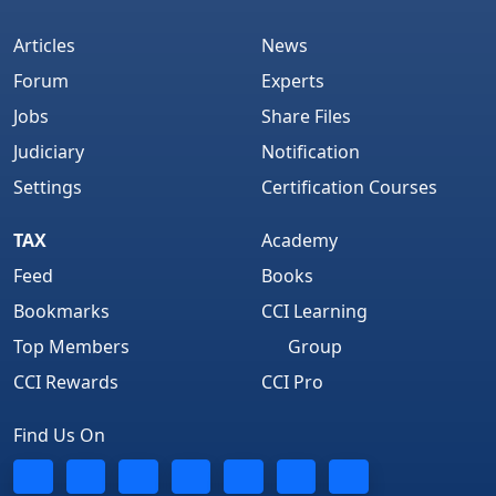
Articles
News
Forum
Experts
Jobs
Share Files
Judiciary
Notification
Settings
Certification Courses
TAX
Academy
Feed
Books
Bookmarks
CCI Learning
Top Members
Group
CCI Rewards
CCI Pro
Find Us On