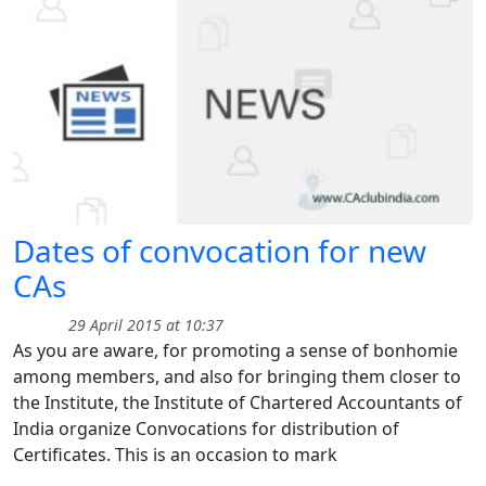
Dates of convocation for new
CAs
29 April 2015 at 10:37
As you are aware, for promoting a sense of bonhomie
among members, and also for bringing them closer to
the Institute, the Institute of Chartered Accountants of
India organize Convocations for distribution of
Certificates. This is an occasion to mark