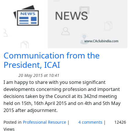
Communication from the
President, ICAI
20 May 2015 at 10:41
I am happy to share with you some significant
developments concerning profession and important
decisions taken by the Council at its 342nd meeting
held on 15th, 16th April 2015 and on 4th and 5th May
2015 after adjournment.
Posted in
Professional Resource
|
4 comments
|
12426
Views