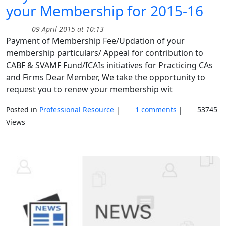
your Membership for 2015-16
09 April 2015 at 10:13
Payment of Membership Fee/Updation of your
membership particulars/ Appeal for contribution to
CABF & SVAMF Fund/ICAIs initiatives for Practicing CAs
and Firms Dear Member, We take the opportunity to
request you to renew your membership wit
Posted in
Professional Resource
|
1 comments
|
53745
Views