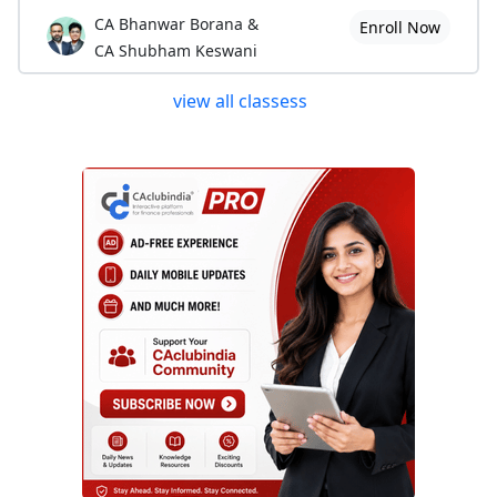
CA Bhanwar Borana &
Enroll Now
CA Shubham Keswani
view all classess