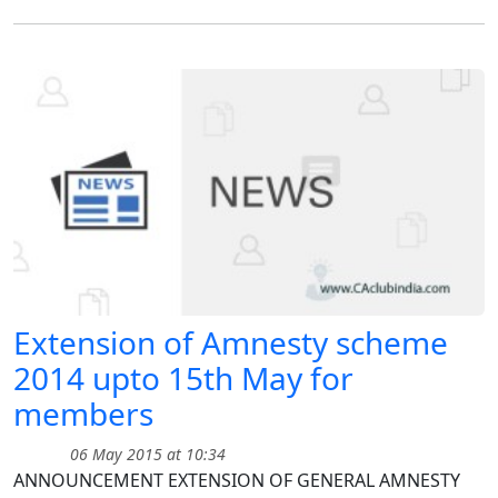
Extension of Amnesty scheme
2014 upto 15th May for
members
06 May 2015 at 10:34
ANNOUNCEMENT EXTENSION OF GENERAL AMNESTY