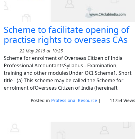
Scheme to facilitate opening of
practise rights to overseas CAs
22 May 2015 at 10:25
Scheme for enrolment of Overseas Citizen of India
Professional AccountantsSyllabus - Examination,
training and other modulesUnder OCI Scheme1. Short
title - (a) This scheme may be called the Scheme for
enrolment ofOverseas Citizen of India (hereinaft
Posted in
Professional Resource
|
11754 Views