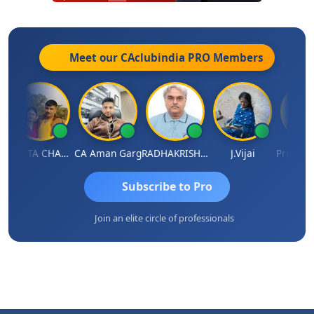
Meet our CAclubindia
PRO
Members
KAVITA CHAUHAN
CA Aman Garg
RADHAKRISHNAN A R
J.Vijai
Subscribe to Pro
Join an elite circle of professionals