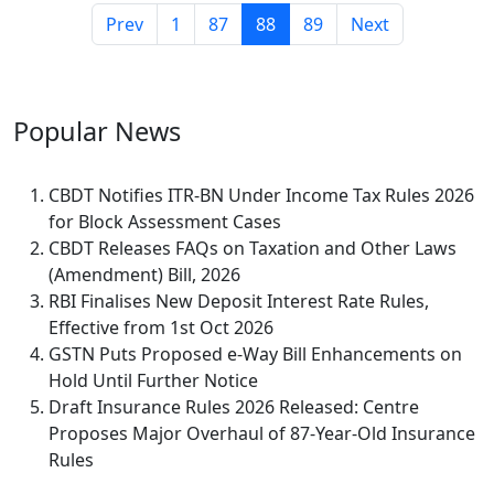
Prev
1
87
88
89
Next
Popular
News
CBDT Notifies ITR-BN Under Income Tax Rules 2026
for Block Assessment Cases
CBDT Releases FAQs on Taxation and Other Laws
(Amendment) Bill, 2026
RBI Finalises New Deposit Interest Rate Rules,
Effective from 1st Oct 2026
GSTN Puts Proposed e-Way Bill Enhancements on
Hold Until Further Notice
Draft Insurance Rules 2026 Released: Centre
Proposes Major Overhaul of 87-Year-Old Insurance
Rules