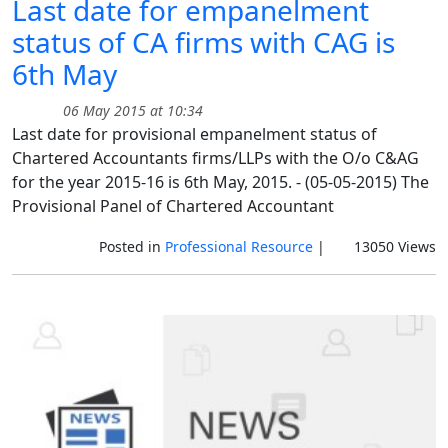
Last date for empanelment
status of CA firms with CAG is
6th May
06 May 2015 at 10:34
Last date for provisional empanelment status of
Chartered Accountants firms/LLPs with the O/o C&AG
for the year 2015-16 is 6th May, 2015. - (05-05-2015) The
Provisional Panel of Chartered Accountant
Posted in
Professional Resource
|
13050 Views