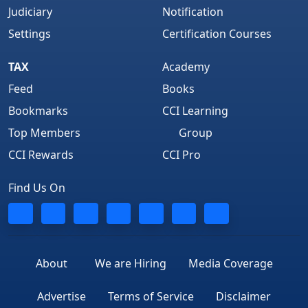
Judiciary
Notification
Settings
Certification Courses
TAX
Academy
Feed
Books
Bookmarks
CCI Learning
Top Members
Group
CCI Rewards
CCI Pro
Find Us On
About
We are Hiring
Media Coverage
Advertise
Terms of Service
Disclaimer