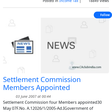
Posted in
Income Tax
|
18849 Views
Follow
Settlement Commission
Members Appointed
03 June 2007 at 00:44
Settlement Commission four Members appointed30
May 07F.No. A.12026/1/2005-Ad.IGovernment of