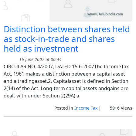
Distinction between shares held
as stock-in-trade and shares
held as investment
16 June 2007 at 00:44
CIRCULAR NO. 4/2007, DATED 15-6-2007The IncomeTax
Act, 1961 makes a distinction between a capital asset
and a tradingasset.2. Capitalasset is defined in Section
2(14) of the Act. Long-term capital assets andgains are
dealt with under Section 2(29A) a
Posted in
Income Tax
|
5916 Views