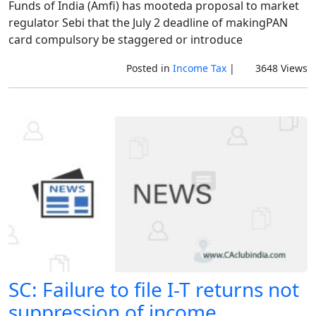
Funds of India (Amfi) has mooteda proposal to market
regulator Sebi that the July 2 deadline of makingPAN
card compulsory be staggered or introduce
Posted in
Income Tax
|
3648 Views
SC: Failure to file I-T returns not
suppression of income