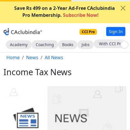
Save Rs 499 on a 2-Year Ad-Free CAclubindia
Pro Membership.
Subscribe Now!
Sign In
CCI Pro
Subscribe Now
Academy
Coaching
Books
Jobs
Home
News
All News
Income Tax News