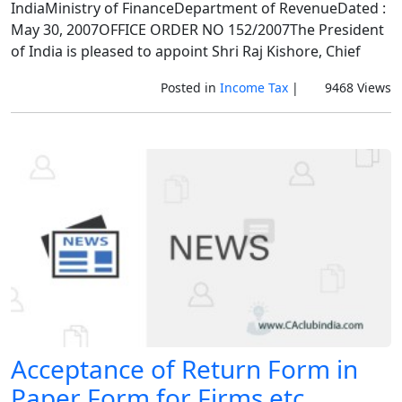
IndiaMinistry of FinanceDepartment of RevenueDated :
May 30, 2007OFFICE ORDER NO 152/2007The President
of India is pleased to appoint Shri Raj Kishore, Chief
Posted in
Income Tax
|
9468 Views
Acceptance of Return Form in
Paper Form for Firms etc