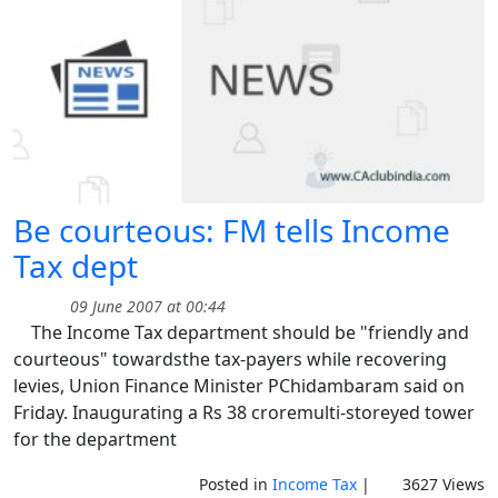
Be courteous: FM tells Income
Tax dept
09 June 2007 at 00:44
The Income Tax department should be "friendly and
courteous" towardsthe tax-payers while recovering
levies, Union Finance Minister PChidambaram said on
Friday. Inaugurating a Rs 38 croremulti-storeyed tower
for the department
Posted in
Income Tax
|
3627 Views