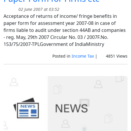
02 June 2007 at 03:52
Acceptance of returns of income/ fringe benefits in
paper form for assessment year 2007-08 in case of
firms liable to audit under section 44AB and companies
- reg. May, 29th 2007 Circular No. 03 / 2007F.No.
153/75/2007-TPLGovernment of IndiaMinistry
Posted in
Income Tax
|
4851 Views