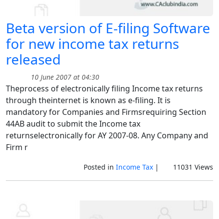
Beta version of E-filing Software
for new income tax returns
released
10 June 2007 at 04:30
Theprocess of electronically filing Income tax returns
through theinternet is known as e-filing. It is
mandatory for Companies and Firmsrequiring Section
44AB audit to submit the Income tax
returnselectronically for AY 2007-08. Any Company and
Firm r
Posted in
Income Tax
|
11031 Views