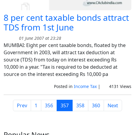
8 per cent taxable bonds attract
TDS from 1st June
01 June 2007 at 23:28
MUMBAI: Eight per cent taxable bonds, floated by the
Government in 2003, will attract tax deduction at
source (TDS) from today on interest exceeding Rs
10,000 in a year. "Tax is required to be deducted at
source on the interest exceeding Rs 10,000 pa
Posted in
Income Tax
|
4131 Views
Prev
1
356
357
358
360
Next
Popular
News