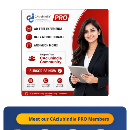
Meet our CAclubindia
PRO
Members