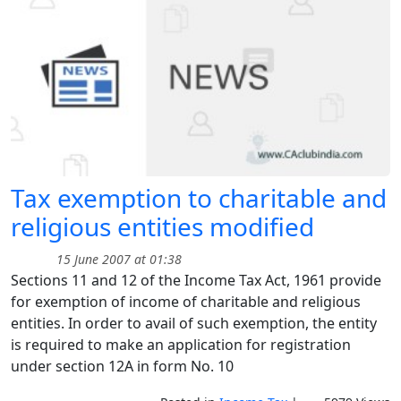
Tax exemption to charitable and
religious entities modified
15 June 2007 at 01:38
Sections 11 and 12 of the Income Tax Act, 1961 provide
for exemption of income of charitable and religious
entities. In order to avail of such exemption, the entity
is required to make an application for registration
under section 12A in form No. 10