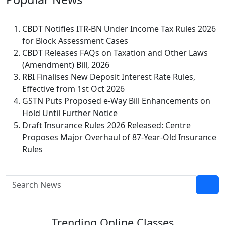
CBDT Notifies ITR-BN Under Income Tax Rules 2026
for Block Assessment Cases
CBDT Releases FAQs on Taxation and Other Laws
(Amendment) Bill, 2026
RBI Finalises New Deposit Interest Rate Rules,
Effective from 1st Oct 2026
GSTN Puts Proposed e-Way Bill Enhancements on
Hold Until Further Notice
Draft Insurance Rules 2026 Released: Centre
Proposes Major Overhaul of 87-Year-Old Insurance
Rules
Trending
Online Classes