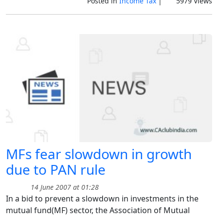
Posted in
Income Tax
|
5979 Views
MFs fear slowdown in growth
due to PAN rule
14 June 2007 at 01:28
In a bid to prevent a slowdown in investments in the
mutual fund(MF) sector, the Association of Mutual