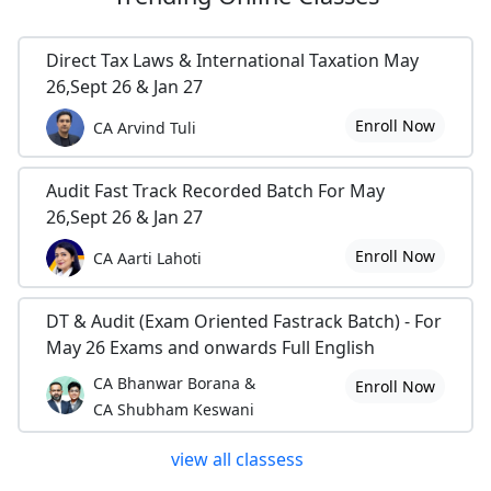
Direct Tax Laws & International Taxation May
26,Sept 26 & Jan 27
Enroll Now
CA Arvind Tuli
Audit Fast Track Recorded Batch For May
26,Sept 26 & Jan 27
Enroll Now
CA Aarti Lahoti
DT & Audit (Exam Oriented Fastrack Batch) - For
May 26 Exams and onwards Full English
CA Bhanwar Borana &
Enroll Now
CA Shubham Keswani
view all classess