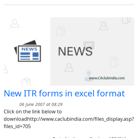
New ITR forms in excel format
06 June 2007 at 08:29
Click on the link below to
downloadhttp://www.caclubindia.com/files_display.asp?
files_id=705