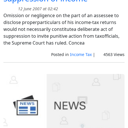
12 June 2007 at 02:42
Omission or negligence on the part of an assessee to
disclose properparticulars of his income-tax returns
would not necessarily constitutea deliberate act of
suppression to invite punitive action from taxofficials,
the Supreme Court has ruled. Concea
Posted in
Income Tax
|
4563 Views