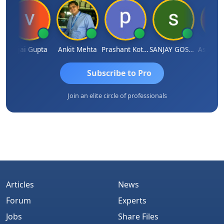
Vijai Gupta
Ankit Mehta
Prashant Kotecha
SANJAY GOSALIA
Ashish Ch
Subscribe to Pro
Join an elite circle of professionals
Articles
News
Forum
Experts
Jobs
Share Files