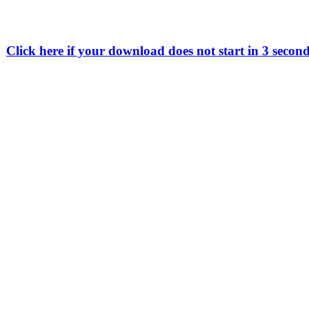
Click here if your download does not start in 3 secon