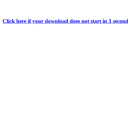
Click here if your download does not start in 3 secon