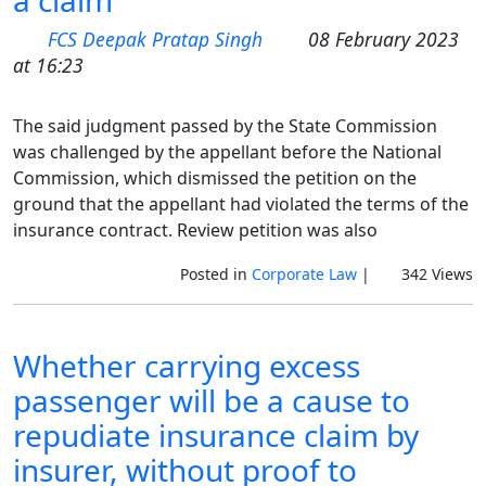
a claim
FCS Deepak Pratap Singh
08 February 2023
at 16:23
The said judgment passed by the State Commission
was challenged by the appellant before the National
Commission, which dismissed the petition on the
ground that the appellant had violated the terms of the
insurance contract. Review petition was also
Posted in
Corporate Law
|
342 Views
Whether carrying excess
passenger will be a cause to
repudiate insurance claim by
insurer, without proof to