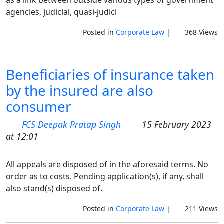
as a link between outside various types of government
agencies, judicial, quasi-judici
Posted in
Corporate Law
|
368 Views
Beneficiaries of insurance taken
by the insured are also
consumer
FCS Deepak Pratap Singh
15 February 2023
at 12:01
All appeals are disposed of in the aforesaid terms. No
order as to costs. Pending application(s), if any, shall
also stand(s) disposed of.
Posted in
Corporate Law
|
211 Views