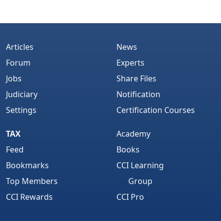
Articles
News
Forum
Experts
Jobs
Share Files
Judiciary
Notification
Settings
Certification Courses
TAX
Academy
Feed
Books
Bookmarks
CCI Learning
Top Members
Group
CCI Rewards
CCI Pro