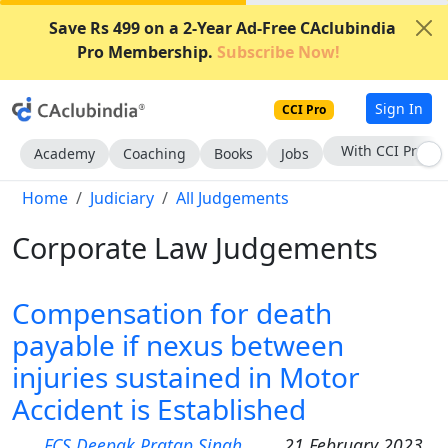
Save Rs 499 on a 2-Year Ad-Free CAclubindia
Pro Membership.
Subscribe Now!
Sign In
CCI Pro
With CCI Pro
Academy
Coaching
Books
Jobs
Home
Judiciary
All Judgements
Corporate Law Judgements
Compensation for death
payable if nexus between
injuries sustained in Motor
Accident is Established
FCS Deepak Pratap Singh
21 February 2023