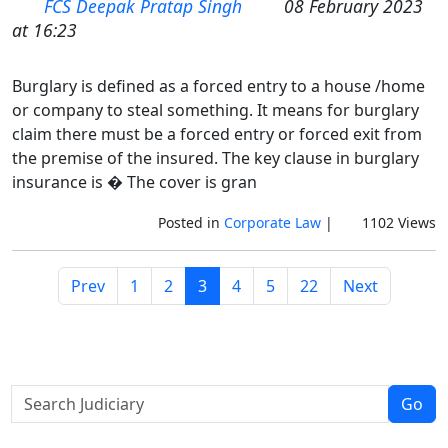
FCS Deepak Pratap Singh
08 February 2023
at 16:23
Burglary is defined as a forced entry to a house /home
or company to steal something. It means for burglary
claim there must be a forced entry or forced exit from
the premise of the insured. The key clause in burglary
insurance is � The cover is gran
Posted in
Corporate Law
|
1102 Views
Prev
1
2
3
4
5
22
Next
Go