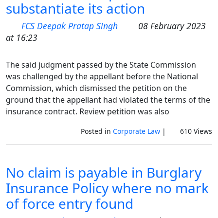
substantiate its action
FCS Deepak Pratap Singh
08 February 2023
at 16:23
The said judgment passed by the State Commission
was challenged by the appellant before the National
Commission, which dismissed the petition on the
ground that the appellant had violated the terms of the
insurance contract. Review petition was also
Posted in
Corporate Law
|
610 Views
No claim is payable in Burglary
Insurance Policy where no mark
of force entry found