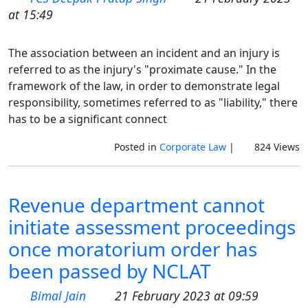
at 15:49
The association between an incident and an injury is
referred to as the injury's "proximate cause." In the
framework of the law, in order to demonstrate legal
responsibility, sometimes referred to as "liability," there
has to be a significant connect
Posted in
Corporate Law
|
824 Views
Revenue department cannot
initiate assessment proceedings
once moratorium order has
been passed by NCLAT
Bimal Jain
21 February 2023 at 09:59