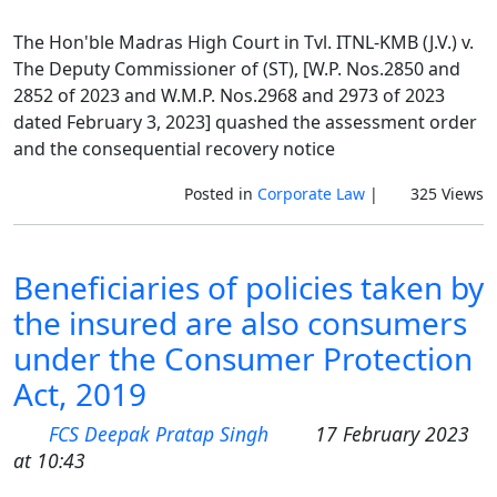
The Hon'ble Madras High Court in Tvl. ITNL-KMB (J.V.) v.
The Deputy Commissioner of (ST), [W.P. Nos.2850 and
2852 of 2023 and W.M.P. Nos.2968 and 2973 of 2023
dated February 3, 2023] quashed the assessment order
and the consequential recovery notice
Posted in
Corporate Law
|
325 Views
Beneficiaries of policies taken by
the insured are also consumers
under the Consumer Protection
Act, 2019
FCS Deepak Pratap Singh
17 February 2023
at 10:43