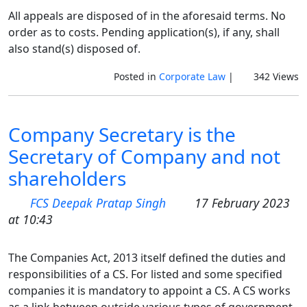
All appeals are disposed of in the aforesaid terms. No
order as to costs. Pending application(s), if any, shall
also stand(s) disposed of.
Posted in
Corporate Law
|
342 Views
Company Secretary is the
Secretary of Company and not
shareholders
FCS Deepak Pratap Singh
17 February 2023
at 10:43
The Companies Act, 2013 itself defined the duties and
responsibilities of a CS. For listed and some specified
companies it is mandatory to appoint a CS. A CS works