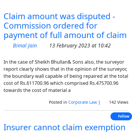
Claim amount was disputed -
Commission ordered for
payment of full amount of claim
Bimal Jain
13 February 2023 at 10:42
In the case of Sheikh Bhullan& Sons also, the surveyor
report clearly shows that in the opinion of the surveyor,
the boundary wall capable of being repaired at the total
cost of Rs.611700.96 which comprised Rs.475700.96
towards the cost of material a
Posted in
Corporate Law
|
142 Views
Follow
Insurer cannot claim exemption