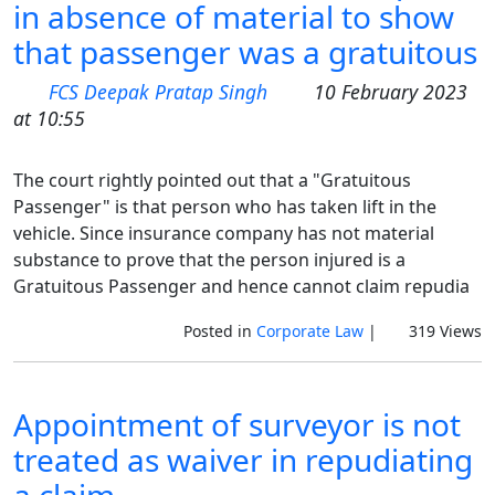
in absence of material to show
that passenger was a gratuitous
FCS Deepak Pratap Singh
10 February 2023
at 10:55
The court rightly pointed out that a "Gratuitous
Passenger" is that person who has taken lift in the
vehicle. Since insurance company has not material
substance to prove that the person injured is a
Gratuitous Passenger and hence cannot claim repudia
Posted in
Corporate Law
|
319 Views
Appointment of surveyor is not
treated as waiver in repudiating