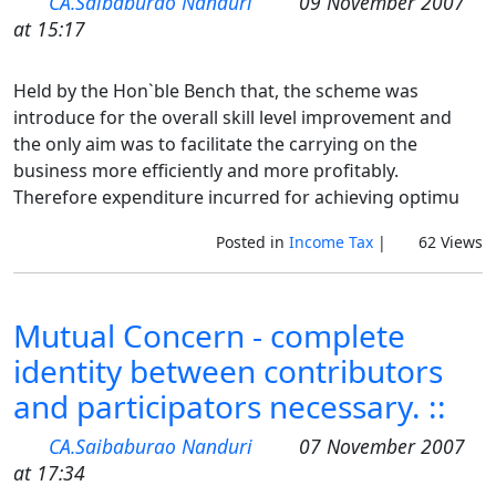
CA.Saibaburao Nanduri
09 November 2007
at 15:17
Held by the Hon`ble Bench that, the scheme was
introduce for the overall skill level improvement and
the only aim was to facilitate the carrying on the
business more efficiently and more profitably.
Therefore expenditure incurred for achieving optimu
Posted in
Income Tax
|
62 Views
Mutual Concern - complete
identity between contributors
and participators necessary. ::
CA.Saibaburao Nanduri
07 November 2007
at 17:34