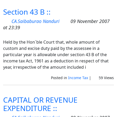
Section 43 B ::
CA.Saibaburao Nanduri
09 November 2007
at 23:39
Held by the Hon`ble Court that, whole amount of
custom and excise duty paid by the assessee in a
particular year is allowable under section 43 B of the
income tax Act, 1961 as a deduction in respect of that
year, irrespective of the amount included i
Posted in
Income Tax
|
59 Views
CAPITAL OR REVENUE
EXPENDITURE ::