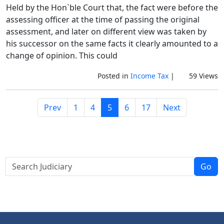
Held by the Hon`ble Court that, the fact were before the
assessing officer at the time of passing the original
assessment, and later on different view was taken by
his successor on the same facts it clearly amounted to a
change of opinion. This could
Posted in
Income Tax
|
59 Views
Prev
1
4
5
6
17
Next
Go