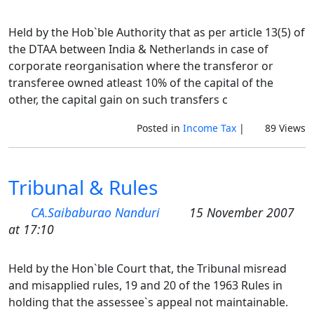
Held by the Hob`ble Authority that as per article 13(5) of
the DTAA between India & Netherlands in case of
corporate reorganisation where the transferor or
transferee owned atleast 10% of the capital of the
other, the capital gain on such transfers c
Posted in
Income Tax
|
89 Views
Tribunal & Rules
CA.Saibaburao Nanduri
15 November 2007
at 17:10
Held by the Hon`ble Court that, the Tribunal misread
and misapplied rules, 19 and 20 of the 1963 Rules in
holding that the assessee`s appeal not maintainable.