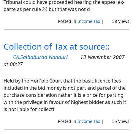
Tribunal could have proceeded hearing the appeal ex-
parte as per rule 24 but that was not d
Posted in
Income Tax
|
58 Views
Collection of Tax at source::
CA.Saibaburao Nanduri
13 November 2007
at 00:37
Held by the Hon`ble Court that the basic licence fees
included in the bid money is not part and parcel of the
purchase consideration rather it is a price for parting
with the privilege in favour of highest bidder as such it
is not liable for collecti
Posted in
Income Tax
|
55 Views