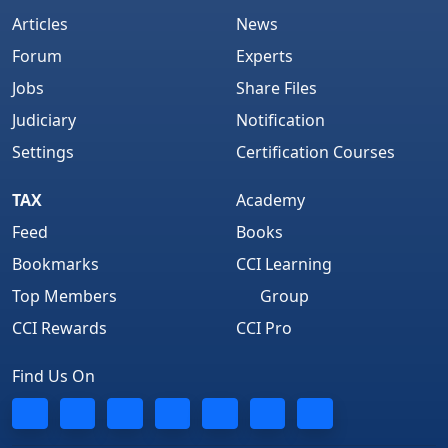
Articles
News
Forum
Experts
Jobs
Share Files
Judiciary
Notification
Settings
Certification Courses
TAX
Academy
Feed
Books
Bookmarks
CCI Learning
Top Members
Group
CCI Rewards
CCI Pro
Find Us On