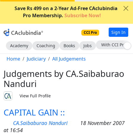
Save Rs 499 on a 2-Year Ad-Free CAclubindia
Pro Membership.
Subscribe Now!
Sign In
CCI Pro
With CCI Pro
Academy
Coaching
Books
Jobs
Home
Judiciary
All Judgements
Judgements by CA.Saibaburao
Nanduri
View Full Profile
CAPITAL GAIN ::
CA.Saibaburao Nanduri
18 November 2007
at 16:54