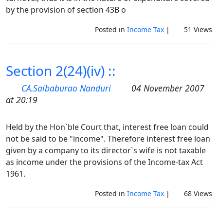
by the provision of section 43B o
Posted in
Income Tax
|
51 Views
Section 2(24)(iv) ::
CA.Saibaburao Nanduri
04 November 2007
at 20:19
Held by the Hon`ble Court that, interest free loan could
not be said to be "income". Therefore interest free loan
given by a company to its director`s wife is not taxable
as income under the provisions of the Income-tax Act
1961.
Posted in
Income Tax
|
68 Views