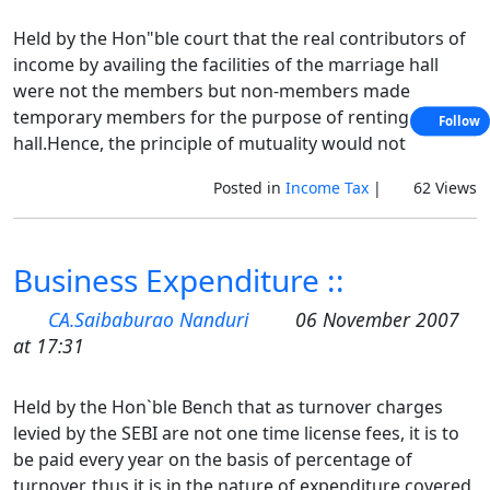
Held by the Hon"ble court that the real contributors of
income by availing the facilities of the marriage hall
were not the members but non-members made
temporary members for the purpose of renting the
Follow
hall.Hence, the principle of mutuality would not
Posted in
Income Tax
|
62 Views
Business Expenditure ::
CA.Saibaburao Nanduri
06 November 2007
at 17:31
Held by the Hon`ble Bench that as turnover charges
levied by the SEBI are not one time license fees, it is to
be paid every year on the basis of percentage of
turnover, thus it is in the nature of expenditure covered