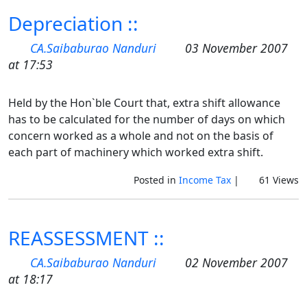
Depreciation ::
CA.Saibaburao Nanduri
03 November 2007
at 17:53
Held by the Hon`ble Court that, extra shift allowance
has to be calculated for the number of days on which
concern worked as a whole and not on the basis of
each part of machinery which worked extra shift.
Posted in
Income Tax
|
61 Views
REASSESSMENT ::
CA.Saibaburao Nanduri
02 November 2007
at 18:17