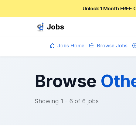
Unlock 1 Month FREE 
Jobs
Jobs Home
Browse Jobs
Browse
Othe
Showing 1 - 6 of 6 jobs