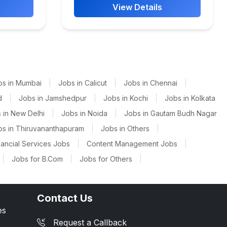
View Details
bs in Mumbai
|
Jobs in Calicut
|
Jobs in Chennai
|
d
|
Jobs in Jamshedpur
|
Jobs in Kochi
|
Jobs in Kolkata
 in New Delhi
|
Jobs in Noida
|
Jobs in Gautam Budh Nagar
bs in Thiruvananthapuram
|
Jobs in Others
|
nancial Services Jobs
|
Content Management Jobs
|
|
Jobs for B.Com
|
Jobs for Others
|
Contact Us
es
Request a Callback