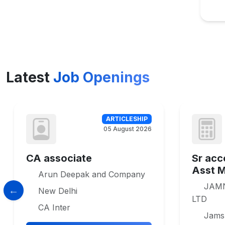
Latest
Job Openings
ARTICLESHIP
05 August 2026
CA associate
Sr acc
Asst 
Arun Deepak and Company
JAM
New Delhi
LTD
CA Inter
Jams