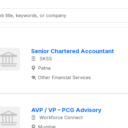
Senior Chartered Accountant
SKSS
Patna
Other Financial Services
AVP / VP – PCG Advisory
Workforce Connect
Mumbai