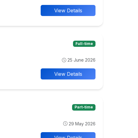
View Details
Full-time
25 June 2026
View Details
Part-time
29 May 2026
View Details