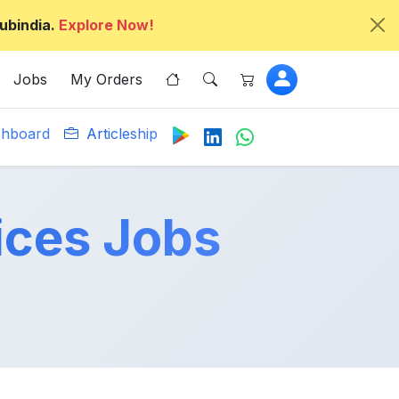
ubindia.
Explore Now!
Jobs
My Orders
hboard
Articleship
ices Jobs