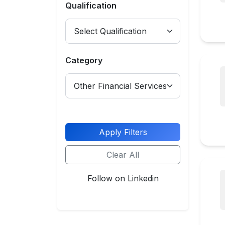
Qualification
Category
Apply Filters
Clear All
Follow on Linkedin