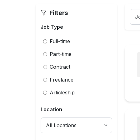
Filters
Job Type
Full-time
Part-time
Contract
Freelance
Articleship
Location