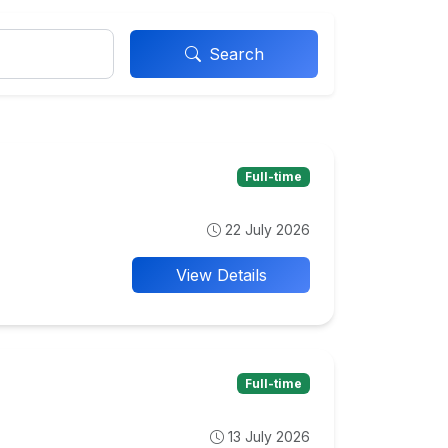
Search
Full-time
22 July 2026
View Details
Full-time
13 July 2026