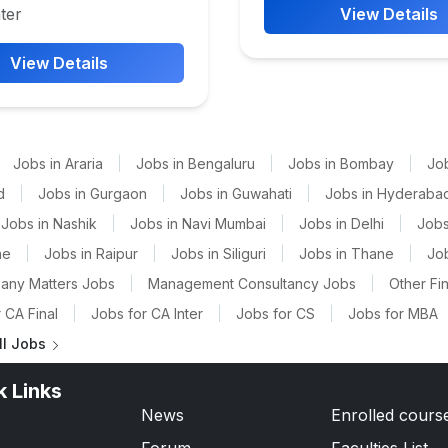
ter
View Details
View Details
Jobs in Araria
|
Jobs in Bengaluru
|
Jobs in Bombay
|
Jo
d
|
Jobs in Gurgaon
|
Jobs in Guwahati
|
Jobs in Hyderaba
Jobs in Nashik
|
Jobs in Navi Mumbai
|
Jobs in Delhi
|
Jobs
ne
|
Jobs in Raipur
|
Jobs in Siliguri
|
Jobs in Thane
|
Jo
any Matters Jobs
|
Management Consultancy Jobs
|
Other Fi
 CA Final
|
Jobs for CA Inter
|
Jobs for CS
|
Jobs for MBA
ll Jobs
k Links
News
Enrolled cours