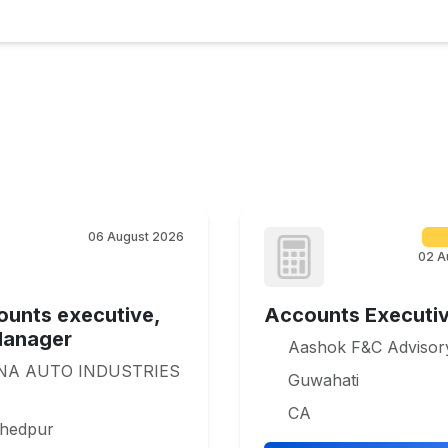
06 August 2026
02 A
ounts executive,
Accounts Executi
Manager
Aashok F&C Advisor
NA AUTO INDUSTRIES
Guwahati
CA
hedpur