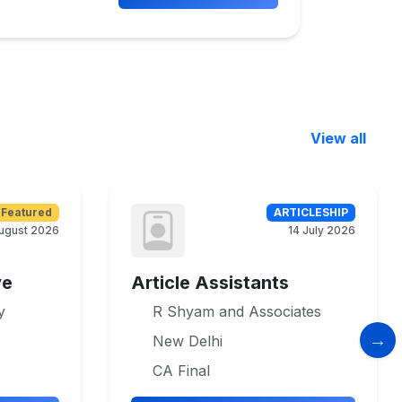
View all
Featured
ARTICLESHIP
ugust 2026
14 July 2026
ve
Article Assistants
y
R Shyam and Associates
New Delhi
CA Final