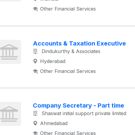
Other Financial Services
Accounts & Taxation Executive
Dindukurthy & Associates
Hyderabad
Other Financial Services
Company Secretary - Part time
Shaswat initial support private limited
Ahmedabad
Other Financial Services