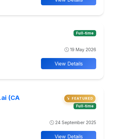
Full-time
19 May 2026
View Details
.ai (CA
FEATURED
Full-time
24 September 2025
View Details