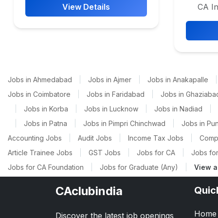
View Details
CA In
Jobs in Ahmedabad
|
Jobs in Ajmer
|
Jobs in Anakapalle
|
Jobs in Coimbatore
|
Jobs in Faridabad
|
Jobs in Ghaziaba
|
Jobs in Korba
|
Jobs in Lucknow
|
Jobs in Nadiad
|
|
Jobs in Patna
|
Jobs in Pimpri Chinchwad
|
Jobs in Pu
Accounting Jobs
|
Audit Jobs
|
Income Tax Jobs
|
Comp
Article Trainee Jobs
|
GST Jobs
|
Jobs for CA
|
Jobs for
Jobs for CA Foundation
|
Jobs for Graduate (Any)
|
View a
CAclubindia
Quic
Home
Discover the latest job openings