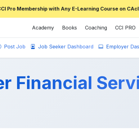
CCI Pro Membership with Any E-Learning Course on CAcl
Academy
Books
Coaching
CCI PRO
Post Job
Job Seeker Dashboard
Employer Das
r Financial Serv