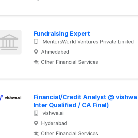
Fundraising Expert
MentorsWorld Ventures Private Limited
Ahmedabad
Other Financial Services
Financial/Credit Analyst @ vishwa
Inter Qualified / CA Final)
vishwa.ai
Hyderabad
Other Financial Services