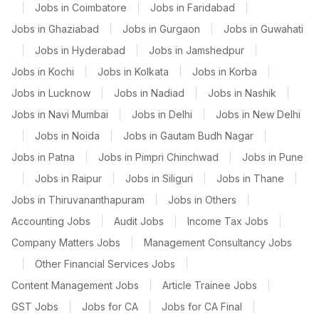
|
Jobs in Coimbatore
|
Jobs in Faridabad
|
Jobs in Ghaziabad
|
Jobs in Gurgaon
|
Jobs in Guwahati
|
Jobs in Hyderabad
|
Jobs in Jamshedpur
|
Jobs in Kochi
|
Jobs in Kolkata
|
Jobs in Korba
|
Jobs in Lucknow
|
Jobs in Nadiad
|
Jobs in Nashik
|
Jobs in Navi Mumbai
|
Jobs in Delhi
|
Jobs in New Delhi
|
Jobs in Noida
|
Jobs in Gautam Budh Nagar
|
Jobs in Patna
|
Jobs in Pimpri Chinchwad
|
Jobs in Pune
|
Jobs in Raipur
|
Jobs in Siliguri
|
Jobs in Thane
|
Jobs in Thiruvananthapuram
|
Jobs in Others
|
Accounting Jobs
|
Audit Jobs
|
Income Tax Jobs
|
Company Matters Jobs
|
Management Consultancy Jobs
|
Other Financial Services Jobs
|
Content Management Jobs
|
Article Trainee Jobs
|
GST Jobs
|
Jobs for CA
|
Jobs for CA Final
|