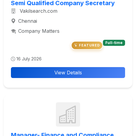
Semi Qualified Company Secretary
Vakilsearch.com
Chennai
Company Matters
Full-time
FEATURED
16 July 2026
View Details
Manager- Finance and Compliance