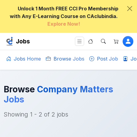
Unlock 1 Month FREE CCI Pro Membership
with Any E-Learning Course on CAclubindia.
Explore Now!
Jobs
Jobs Home
Browse Jobs
Post Job
Jo
Browse
Company Matters
Jobs
Showing 1 - 2 of 2 jobs