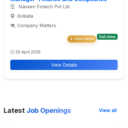
Naveen Fintech Pvt Ltd
Kolkata
Company Matters
Full-time
FEATURED
29 April 2026
View Details
Latest
Job Openings
View all