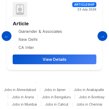
ARTICLESHIP
23 July 2026
Article
Gianender & Associates
New Delhi
CA Inter
View Details
Jobs in Ahmedabad
|
Jobs in Ajmer
|
Jobs in Anakapalle
|
Jobs in Araria
|
Jobs in Bengaluru
|
Jobs in Bombay
|
Jobs in Mumbai
|
Jobs in Calicut
|
Jobs in Chennai