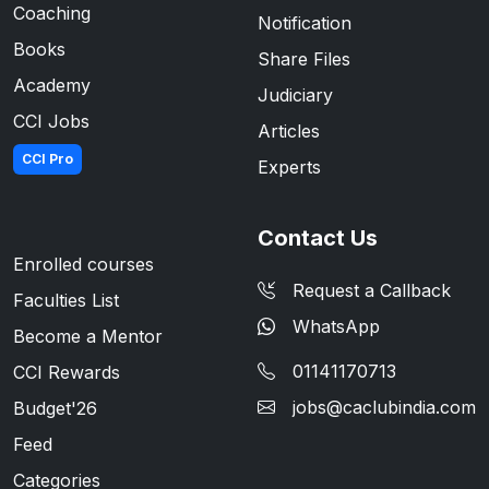
Coaching
Notification
Books
Share Files
Academy
Judiciary
CCI Jobs
Articles
CCI Pro
Experts
Contact Us
Enrolled courses
Request a Callback
Faculties List
WhatsApp
Become a Mentor
01141170713
CCI Rewards
jobs@caclubindia.com
Budget'26
Feed
Categories