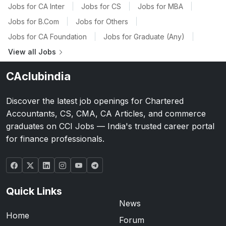
Jobs for CA Inter
|
Jobs for CS
|
Jobs for MBA
|
Jobs for B.Com
|
Jobs for Others
|
Jobs for CA Foundation
|
Jobs for Graduate (Any)
|
View all Jobs
CAclubindia
Discover the latest job openings for Chartered
Accountants, CS, CMA, CA Articles, and commerce
graduates on CCI Jobs — India's trusted career portal
for finance professionals.
Quick Links
News
Home
Forum