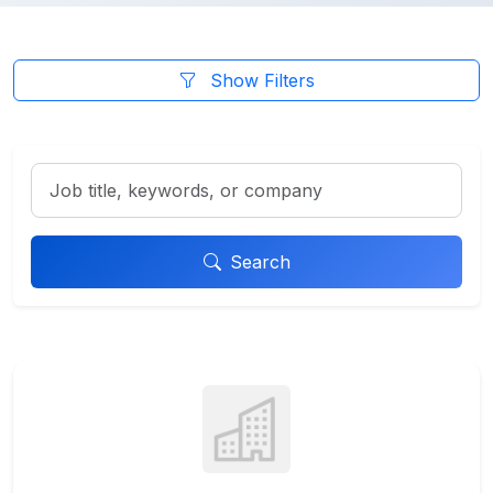
Show Filters
Search