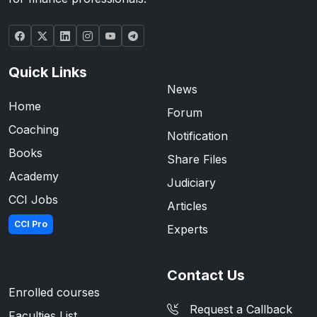
Quick Links
News
Home
Forum
Coaching
Notification
Books
Share Files
Academy
Judiciary
CCI Jobs
Articles
CCI Pro
Experts
Contact Us
Enrolled courses
Request a Callback
Faculties List