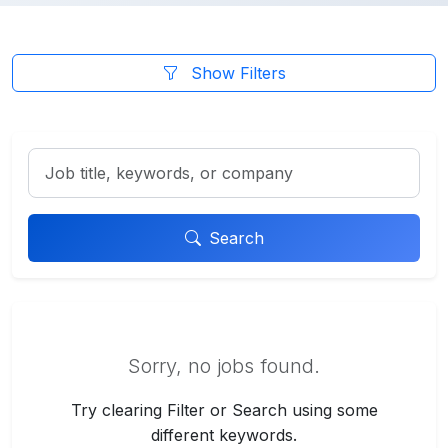
Show Filters
Search
Sorry, no jobs found.
Try clearing Filter or Search using some
different keywords.