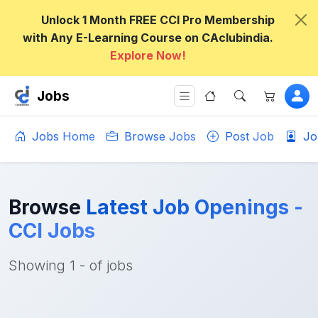
Unlock 1 Month FREE CCI Pro Membership
with Any E-Learning Course on CAclubindia.
Explore Now!
Jobs
Jobs Home
Browse Jobs
Post Job
Jo
Browse
Latest Job Openings -
CCI Jobs
Showing 1 - of jobs