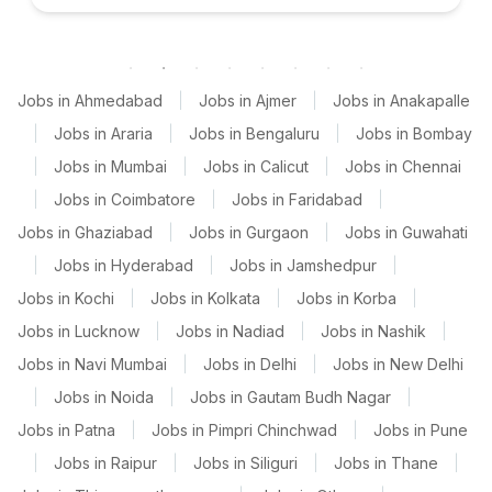
Jobs in Ahmedabad
|
Jobs in Ajmer
|
Jobs in Anakapalle
|
Jobs in Araria
|
Jobs in Bengaluru
|
Jobs in Bombay
|
Jobs in Mumbai
|
Jobs in Calicut
|
Jobs in Chennai
|
Jobs in Coimbatore
|
Jobs in Faridabad
|
Jobs in Ghaziabad
|
Jobs in Gurgaon
|
Jobs in Guwahati
|
Jobs in Hyderabad
|
Jobs in Jamshedpur
|
Jobs in Kochi
|
Jobs in Kolkata
|
Jobs in Korba
|
Jobs in Lucknow
|
Jobs in Nadiad
|
Jobs in Nashik
|
Jobs in Navi Mumbai
|
Jobs in Delhi
|
Jobs in New Delhi
|
Jobs in Noida
|
Jobs in Gautam Budh Nagar
|
Jobs in Patna
|
Jobs in Pimpri Chinchwad
|
Jobs in Pune
|
Jobs in Raipur
|
Jobs in Siliguri
|
Jobs in Thane
|