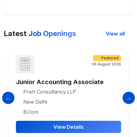
Latest
Job Openings
View all
Featured
06 August 2026
Junior Accounting Associate
Prish Consultancy LLP
New Delhi
B.Com
View Details