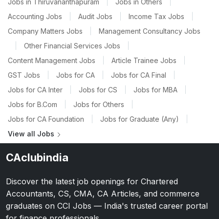
Jobs in Thiruvananthapuram
|
Jobs in Others
|
Accounting Jobs
|
Audit Jobs
|
Income Tax Jobs
|
Company Matters Jobs
|
Management Consultancy Jobs
|
Other Financial Services Jobs
|
Content Management Jobs
|
Article Trainee Jobs
|
GST Jobs
|
Jobs for CA
|
Jobs for CA Final
|
Jobs for CA Inter
|
Jobs for CS
|
Jobs for MBA
|
Jobs for B.Com
|
Jobs for Others
|
Jobs for CA Foundation
|
Jobs for Graduate (Any)
|
View all Jobs
CAclubindia
Discover the latest job openings for Chartered
Accountants, CS, CMA, CA Articles, and commerce
graduates on CCI Jobs — India's trusted career portal
for finance professionals.