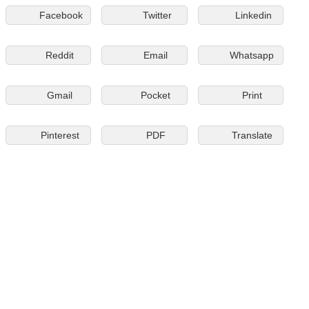
Facebook
Twitter
Linkedin
Reddit
Email
Whatsapp
Gmail
Pocket
Print
Pinterest
PDF
Translate