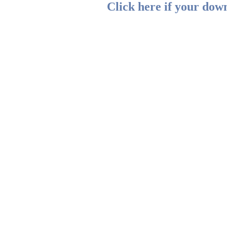
Click here if your down