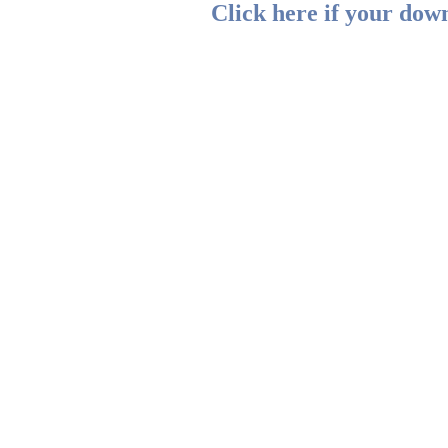
Click here if your down