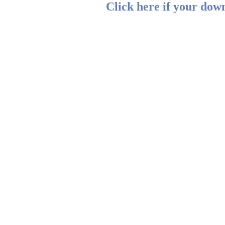
Click here if your down