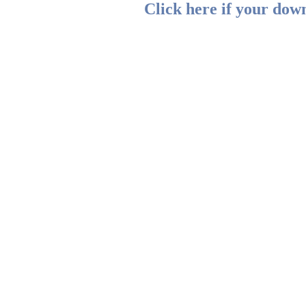
Click here if your down