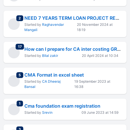
NEED 7 YEARS TERM LOAN PROJECT REPORT EXCEL FORMAT
total replies
2
Started by
Raghavendar
20 November 2024 at
Mangali
18:19
total replies
17
How can I prepare for CA inter costing GROUP 2 ?
Started by
BIlal zakir
20 April 2024 at 10:34
CMA Format in excel sheet
total replies
5
Started by
CA Dheeraj
19 September 2023 at
Bansal
16:38
total replies
1
Cma foundation exam registration
Started by
Srevin
09 June 2023 at 14:59
total replies
3