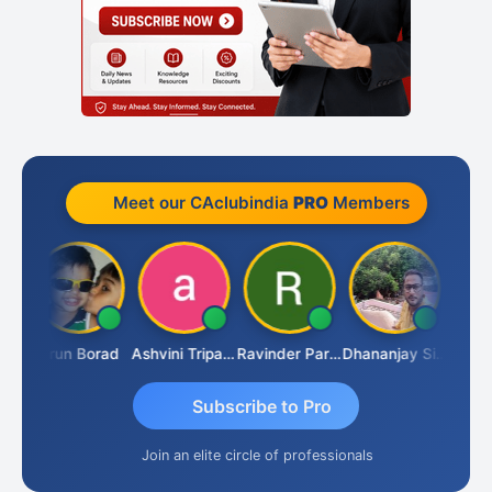
Meet our CAclubindia
PRO
Members
JACOB ABRAHAM KURIALANICKAL
Arun Borad
Ashvini Tripathi
Ravinder Paruthi
Dhananjay Singh
Subscribe to Pro
Join an elite circle of professionals