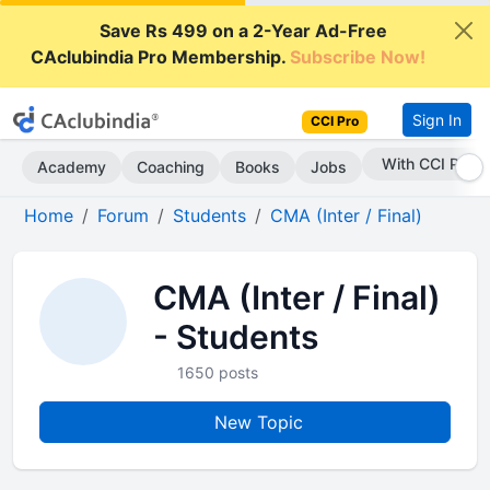
Save Rs 499 on a 2-Year Ad-Free
CAclubindia Pro Membership.
Subscribe Now!
Sign In
CCI Pro
With CCI Pro
Academy
Coaching
Books
Jobs
Home
Forum
Students
CMA (Inter / Final)
CMA (Inter / Final)
- Students
1650 posts
New Topic