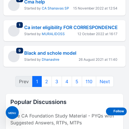
Cma help
Started by
CA Shanavas SP
15 November 2022 at 12:54
total replies
1
Ca inter eligibility FOR CORRESPONDENCE
Started by
MURALIDOSS
12 October 2022 at 16:17
total replies
9
Black and schole model
Started by
Dhanashre
26 August 2021 at 11:40
Prev
1
2
3
4
5
110
Next
Popular Discussions
Follow
MENU
Free CA Foundation Study Material - PYQs with
Suggested Answers, RTPs, MTPs