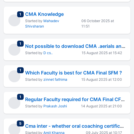
CMA Knowledge
total replies
1
Started by
Mahadev
06 October 2025 at
Shivsharan
11:51
total replies
1
Not possible to download CMA .aerials and Rtps through C.a official web site
Started by
D cs..
15 August 2025 at 15:42
total replies
1
Which Faculty is best for CMA Final SFM ?
Started by
zinnet fathima
15 August 2025 at 12:00
total replies
1
Regular Faculty required for CMA Final CFR paper
Started by
Prakash Joshi
14 August 2025 at 21:00
total replies
5
Cma inter - whether oral coaching certificate is reqd ?
Started by
Amit Khanna
09 July 2025 at 10:17