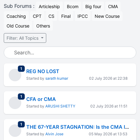
Sub Forums :
Articleship
Bcom
Big four
CMA
Coaching
CPT
CS
Final
IPCC
New Course
Old Course
Others
Filter: All Topics
total replies
1
REG NO LOST
Started by
sarath kumar
02 July 2026 at 22:38
total replies
1
CFA or CMA
Started by
ARUSHI SHETTY
02 July 2026 at 11:51
total replies
1
THE 67-YEAR STAGNATION: Is the CMA Institution Failing Its Members?
Started by
Alvin Jose
05 May 2026 at 13:53