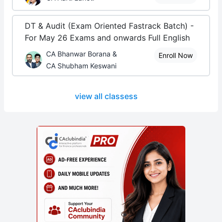
DT & Audit (Exam Oriented Fastrack Batch) -
For May 26 Exams and onwards Full English
CA Bhanwar Borana &
Enroll Now
CA Shubham Keswani
view all classess