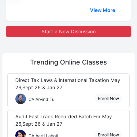
View More
Start a New Discussion
Trending
Online Classes
Direct Tax Laws & International Taxation May
26,Sept 26 & Jan 27
Enroll Now
CA Arvind Tuli
Audit Fast Track Recorded Batch For May
26,Sept 26 & Jan 27
Enroll Now
CA Aarti Lahoti