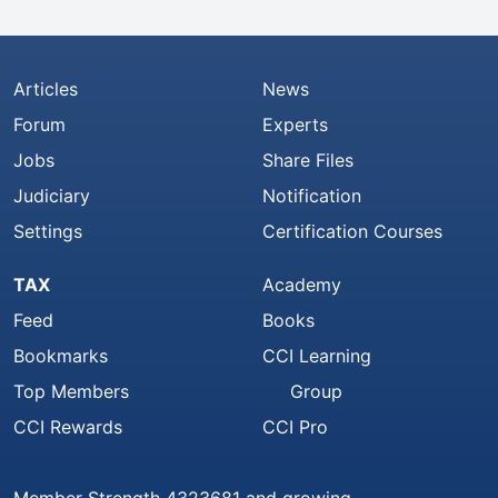
Articles
News
Forum
Experts
Jobs
Share Files
Judiciary
Notification
Settings
Certification Courses
TAX
Academy
Feed
Books
Bookmarks
CCI Learning
Top Members
Group
CCI Rewards
CCI Pro