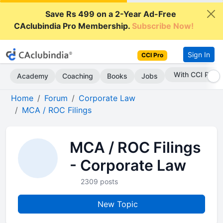
Save Rs 499 on a 2-Year Ad-Free
CAclubindia Pro Membership.
Subscribe Now!
Sign In
CCI Pro
With CCI Pro
Academy
Coaching
Books
Jobs
Home
Forum
Corporate Law
MCA / ROC Filings
MCA / ROC Filings
- Corporate Law
2309 posts
New Topic