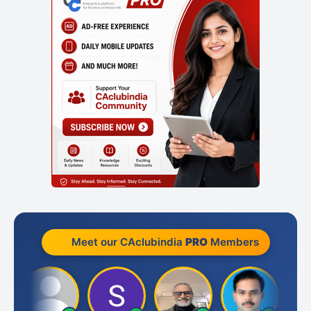
Meet our CAclubindia
PRO
Members