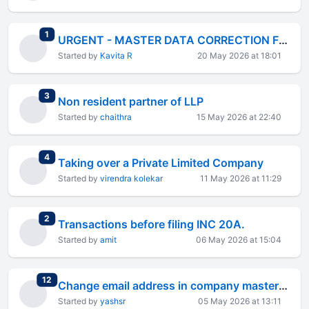
total replies
1
URGENT - MASTER DATA CORRECTION FOR DIRECTORSHIP DETAILS
Started by
Kavita R
20 May 2026 at 18:01
total replies
3
Non resident partner of LLP
Started by
chaithra
15 May 2026 at 22:40
total replies
4
Taking over a Private Limited Company
Started by
virendra kolekar
11 May 2026 at 11:29
total replies
2
Transactions before filing INC 20A.
Started by
amit
06 May 2026 at 15:04
total replies
12
Change email address in company master data
Started by
yashsr
05 May 2026 at 13:11