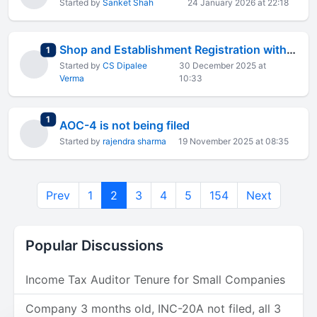
Started by
Sanket Shah
24 January 2026 at 22:18
Shop and Establishment Registration with AGILE Pro S
total replies
1
Started by
CS Dipalee
30 December 2025 at
Verma
10:33
total replies
1
AOC-4 is not being filed
Started by
rajendra sharma
19 November 2025 at 08:35
Prev
1
2
3
4
5
154
Next
Popular Discussions
Income Tax Auditor Tenure for Small Companies
Company 3 months old, INC-20A not filed, all 3