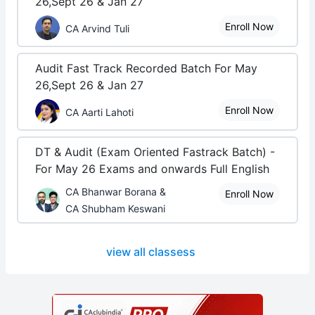
26,Sept 26 & Jan 27
Enroll Now
CA Arvind Tuli
Audit Fast Track Recorded Batch For May
26,Sept 26 & Jan 27
Enroll Now
CA Aarti Lahoti
DT & Audit (Exam Oriented Fastrack Batch) -
For May 26 Exams and onwards Full English
CA Bhanwar Borana &
Enroll Now
CA Shubham Keswani
view all classess