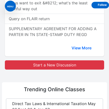
of us want to exit &#8212; what's the least
Follow
MENU
painful way out
Query on FLAIR return
SUPPLEMENTARY AGREEMENT FOR ADDING A
PARTER IN TN STATE-STAMP DUTY REGD
View More
Start a New Discussion
Trending
Online Classes
Direct Tax Laws & International Taxation May