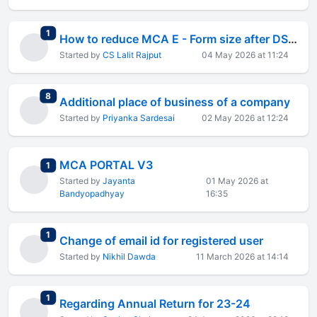
total replies
1
How to reduce MCA E - Form size after DSC affix
Started by
CS Lalit Rajput
04 May 2026 at 11:24
total replies
8
Additional place of business of a company
Started by
Priyanka Sardesai
02 May 2026 at 12:24
MCA PORTAL V3
total replies
1
Started by
Jayanta
01 May 2026 at
Bandyopadhyay
16:35
total replies
1
Change of email id for registered user
Started by
Nikhil Dawda
11 March 2026 at 14:14
total replies
1
Regarding Annual Return for 23-24