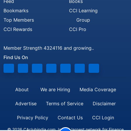
Feed
Books
Bookmarks
CCI Learning
Top Members
Group
CCI Rewards
CCI Pro
Member Strength 4324116 and growing..
Find Us On
About
We are Hiring
Media Coverage
Advertise
Terms of Service
Disclaimer
Privacy Policy
Contact Us
CCI Login
© 2026 CAclubindia.com. India's largest network for Finance