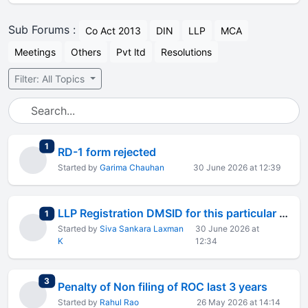
Sub Forums :
Co Act 2013
DIN
LLP
MCA
Meetings
Others
Pvt ltd
Resolutions
Filter: All Topics
total replies
1
RD-1 form rejected
Started by
Garima Chauhan
30 June 2026 at 12:39
LLP Registration DMSID for this particular record
total replies
1
Started by
Siva Sankara Laxman
30 June 2026 at
K
12:34
total replies
3
Penalty of Non filing of ROC last 3 years
Started by
Rahul Rao
26 May 2026 at 14:14