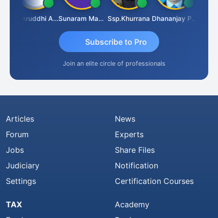
GOVIND VAJIRAJ DESAI
Samruddhi Agrawal
Sunaram Marndi
Ssp.khurrana
Dhananjay Patil
Subscribe to Pro
Join an elite circle of professionals
Articles
News
Forum
Experts
Jobs
Share Files
Judiciary
Notification
Settings
Certification Courses
TAX
Academy