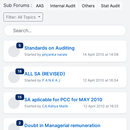
Sub Forums :
AAS
Internal Audit
Others
Stat Audit
Filter: All Topics
total replies
5
Standards on Auditing
Started by
priyanka narale
14 April 2010 at 14:08
total replies
18
ALL SA (REVISED)
Started by
P A N K A J
12 April 2010 at 16:34
total replies
15
SA aplicable for PCC for MAY 2010
Started by
CA.Aditya Malik
12 April 2010 at 16:25
total replies
2
Doubt in Managerial remuneration