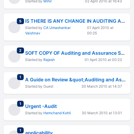
Started by
Mihir
02 April 2010 at 16:43
IS THERE IS ANY CHANGE IN AUDITING ASSURANCE STANDARDS
total replies
5
Started by
CA Umashankar
01 April 2010 at
Vaishnav
00:25
total replies
2
SOFT COPY OF Auditing and Assurance Standared ICAI MODULE
Started by
Rajesh
01 April 2010 at 00:23
total replies
1
A Guide on Review &quot;Auditing and Assurance Standards&quot;
Started by Guest
30 March 2010 at 14:37
total replies
1
Urgent -Audit
Started by
Hemchand Kohli
30 March 2010 at 13:01
total replies
1
applicability