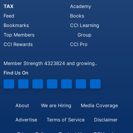
TAX
Academy
Feed
Books
Bookmarks
CCI Learning
Top Members
Group
CCI Rewards
CCI Pro
Member Strength 4323824 and growing..
Find Us On
About
We are Hiring
Media Coverage
Advertise
Terms of Service
Disclaimer