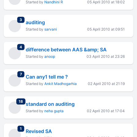
Started by
Nandhini R
05 April 2010 at 18:02
total replies
3
auditing
Started by
sarvani
05 April 2010 at 09:51
total replies
4
difference between AAS &amp; SA
Started by
anoop
03 April 2010 at 23:26
total replies
7
Can any1 tell me ?
Started by
Ankit Madhogarhia
02 April 2010 at 21:19
total replies
18
standard on auditing
Started by
neha gupta
02 April 2010 at 17:04
total replies
1
Revised SA