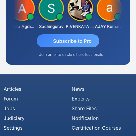
Senapathy Thangaraj
Ankita Agrawal
Sachingurav
P.VENKATA SATISH KUMAR
AJAY Kumar Agrawal
Subscribe to Pro
Join an elite circle of professionals
Articles
News
Forum
Experts
Jobs
Share Files
Judiciary
Notification
Settings
Certification Courses