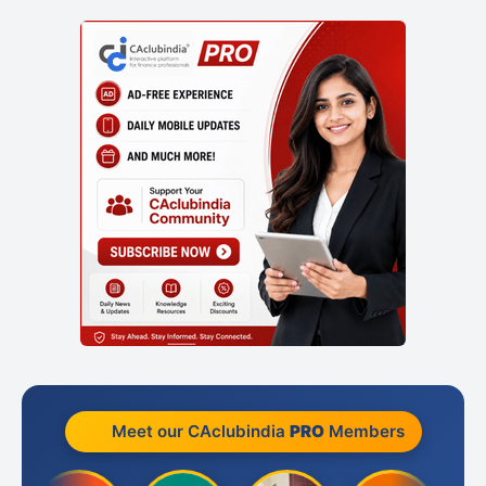
Meet our CAclubindia
PRO
Members