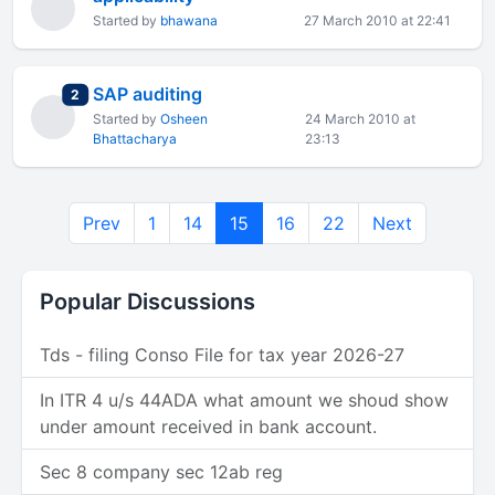
Started by
bhawana
27 March 2010 at 22:41
SAP auditing
total replies
2
Started by
Osheen
24 March 2010 at
Bhattacharya
23:13
Prev
1
14
15
16
22
Next
Popular Discussions
Tds - filing Conso File for tax year 2026-27
In ITR 4 u/s 44ADA what amount we shoud show
under amount received in bank account.
Sec 8 company sec 12ab reg