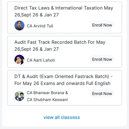
Direct Tax Laws & International Taxation May
26,Sept 26 & Jan 27
Enroll Now
CA Arvind Tuli
Audit Fast Track Recorded Batch For May
26,Sept 26 & Jan 27
Enroll Now
CA Aarti Lahoti
DT & Audit (Exam Oriented Fastrack Batch) -
For May 26 Exams and onwards Full English
CA Bhanwar Borana &
Enroll Now
CA Shubham Keswani
view all classess