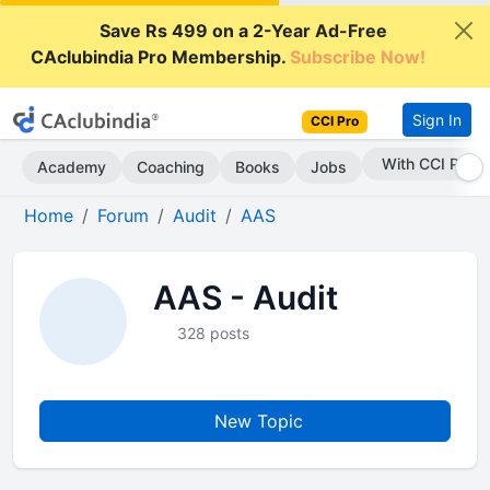
Save Rs 499 on a 2-Year Ad-Free
CAclubindia Pro Membership.
Subscribe Now!
Sign In
CCI Pro
With CCI Pro
Academy
Coaching
Books
Jobs
Home
Forum
Audit
AAS
AAS - Audit
328 posts
New Topic