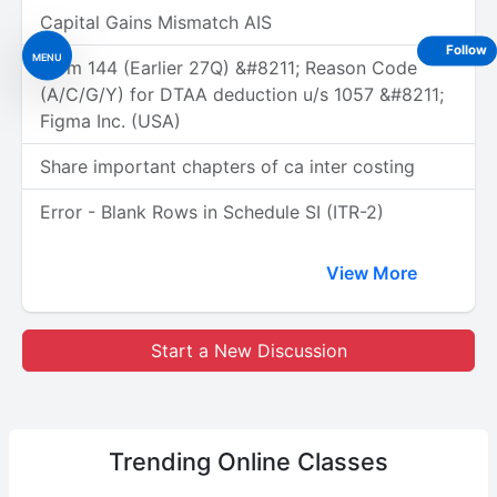
Capital Gains Mismatch AIS
Follow
MENU
Form 144 (Earlier 27Q) &#8211; Reason Code
(A/C/G/Y) for DTAA deduction u/s 1057 &#8211;
Figma Inc. (USA)
Share important chapters of ca inter costing
Error - Blank Rows in Schedule SI (ITR-2)
View More
Start a New Discussion
Trending
Online Classes