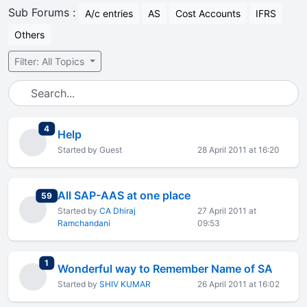
Sub Forums :
A/c entries
AS
Cost Accounts
IFRS
Others
Filter: All Topics
total replies
4
Help
Started by Guest
28 April 2011 at 16:20
All SAP-AAS at one place
total replies
59
Started by
CA Dhiraj
27 April 2011 at
Ramchandani
09:53
total replies
1
Wonderful way to Remember Name of SA
Started by
SHIV KUMAR
26 April 2011 at 16:02