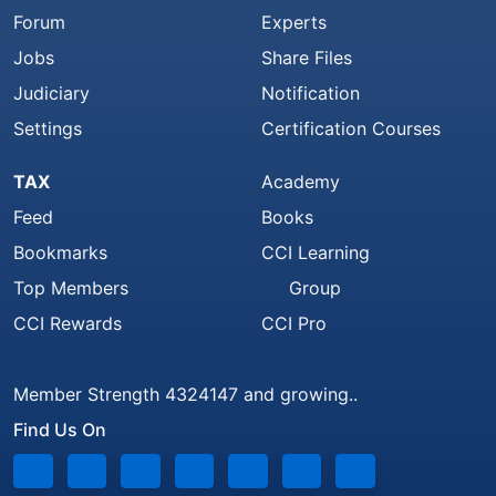
Forum
Experts
Jobs
Share Files
Judiciary
Notification
Settings
Certification Courses
TAX
Academy
Feed
Books
Bookmarks
CCI Learning
Top Members
Group
CCI Rewards
CCI Pro
Member Strength 4324147 and growing..
Find Us On