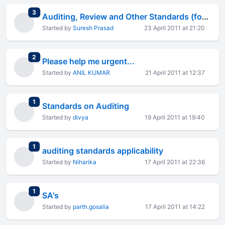
total replies
3
Auditing, Review and Other Standards (formerly known as AAS)
Started by
Suresh Prasad
23 April 2011 at 21:20
total replies
2
Please help me urgent...
Started by
ANIL KUMAR
21 April 2011 at 12:37
total replies
1
Standards on Auditing
Started by
divya
19 April 2011 at 19:40
total replies
1
auditing standards applicability
Started by
Niharika
17 April 2011 at 22:36
total replies
1
SA's
Started by
parth.gosalia
17 April 2011 at 14:22