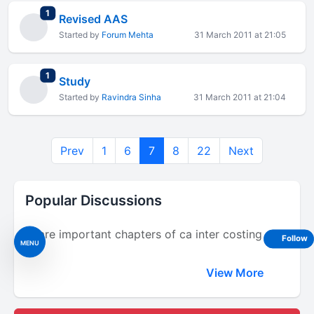
total replies
1
Revised AAS
Started by
Forum Mehta
31 March 2011 at 21:05
total replies
1
Study
Started by
Ravindra Sinha
31 March 2011 at 21:04
Prev
1
6
7
8
22
Next
Popular Discussions
Share important chapters of ca inter costing
Follow
MENU
View More