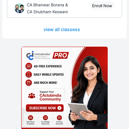
CA Bhanwar Borana &
Enroll Now
CA Shubham Keswani
view all classess