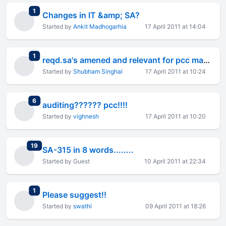
total replies
1
Changes in IT &amp; SA?
Started by
Ankit Madhogarhia
17 April 2011 at 14:04
total replies
1
reqd.sa's amened and relevant for pcc may 2011
Started by
Shubham Singhal
17 April 2011 at 10:24
total replies
6
auditing?????? pcc!!!!
Started by
vighnesh
17 April 2011 at 10:20
total replies
19
SA-315 in 8 words........
Started by Guest
10 April 2011 at 22:34
total replies
1
Please suggest!!
Started by
swathi
09 April 2011 at 18:26