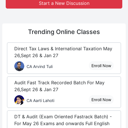
Start a New Discussion
Trending
Online Classes
Direct Tax Laws & International Taxation May
26,Sept 26 & Jan 27
Enroll Now
CA Arvind Tuli
Audit Fast Track Recorded Batch For May
26,Sept 26 & Jan 27
Enroll Now
CA Aarti Lahoti
DT & Audit (Exam Oriented Fastrack Batch) -
For May 26 Exams and onwards Full English