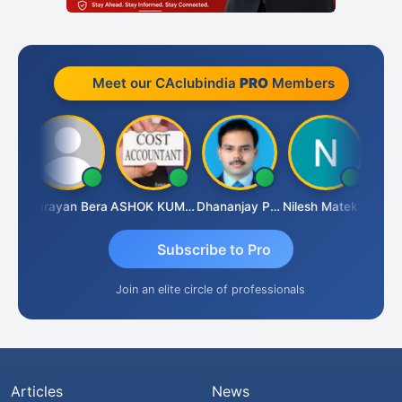
Meet our CAclubindia
PRO
Members
Dhananjay Singh
Narayan Bera
ASHOK KUMAR TEKURU
Dhananjay Patil
Nilesh Matekar
Subscribe to Pro
Join an elite circle of professionals
Articles
News