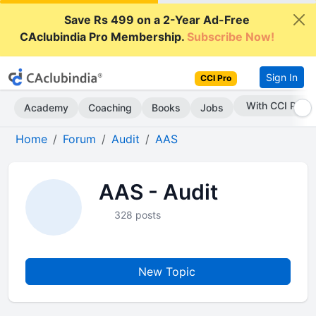
Save Rs 499 on a 2-Year Ad-Free
CAclubindia Pro Membership.
Subscribe Now!
Sign In
CCI Pro
With CCI Pro
Academy
Coaching
Books
Jobs
Home
Forum
Audit
AAS
AAS - Audit
328 posts
New Topic