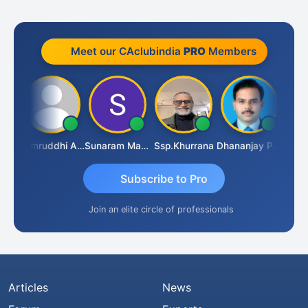
Meet our CAclubindia
PRO
Members
GOVIND VAJIRAJ DESAI
Samruddhi Agrawal
Sunaram Marndi
Ssp.khurrana
Dhananjay Patil
Subscribe to Pro
Join an elite circle of professionals
Articles
News