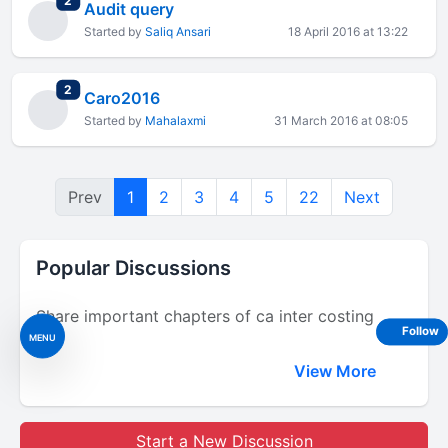
2
Audit query
Started by
Saliq Ansari
18 April 2016 at 13:22
total replies
2
Caro2016
Started by
Mahalaxmi
31 March 2016 at 08:05
Prev
1
2
3
4
5
22
Next
Popular Discussions
Share important chapters of ca inter costing
Follow
MENU
View More
Start a New Discussion