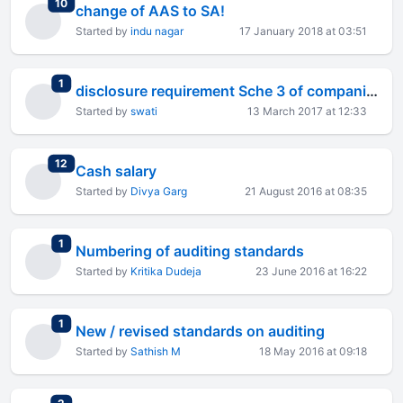
total replies
10
change of AAS to SA!
Started by
indu nagar
17 January 2018 at 03:51
total replies
1
disclosure requirement Sche 3 of companies act 2013
Started by
swati
13 March 2017 at 12:33
total replies
12
Cash salary
Started by
Divya Garg
21 August 2016 at 08:35
total replies
1
Numbering of auditing standards
Started by
Kritika Dudeja
23 June 2016 at 16:22
total replies
1
New / revised standards on auditing
Started by
Sathish M
18 May 2016 at 09:18
total replies