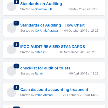
total replies
1
Standards on Auditing
Started by
Sowmya P K
16 May 2020 at 02:39
total replies
9
Standards of Auditing - Flow Chart
Started by
CA Ankit Agrawal
04 October 2019 at 21:26
total replies
2
IPCC AUDIT REVISED STANDARDS
Started by
sateesh
01 September 2018 at 22:33
total replies
3
checklist for audit of trusts
Started by
Rahul
09 April 2018 at 12:26
total replies
2
Cash discount accounting treatment
Started by
Imran Ahmad
27 February 2018 at 14:02