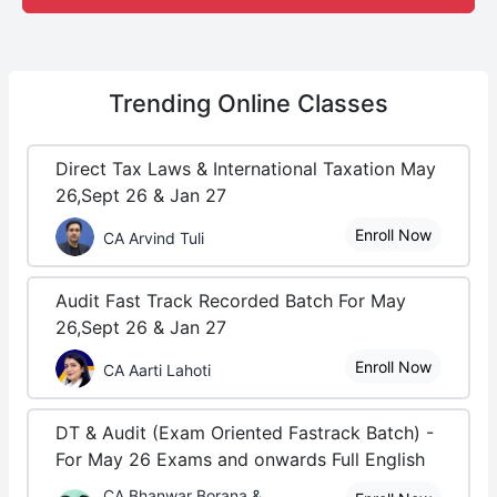
Trending
Online Classes
Direct Tax Laws & International Taxation May
26,Sept 26 & Jan 27
Enroll Now
CA Arvind Tuli
Audit Fast Track Recorded Batch For May
26,Sept 26 & Jan 27
Enroll Now
CA Aarti Lahoti
DT & Audit (Exam Oriented Fastrack Batch) -
For May 26 Exams and onwards Full English
CA Bhanwar Borana &