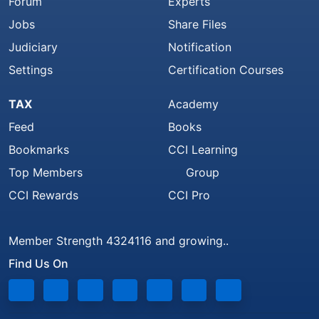
Forum
Experts
Jobs
Share Files
Judiciary
Notification
Settings
Certification Courses
TAX
Academy
Feed
Books
Bookmarks
CCI Learning
Top Members
Group
CCI Rewards
CCI Pro
Member Strength 4324116 and growing..
Find Us On