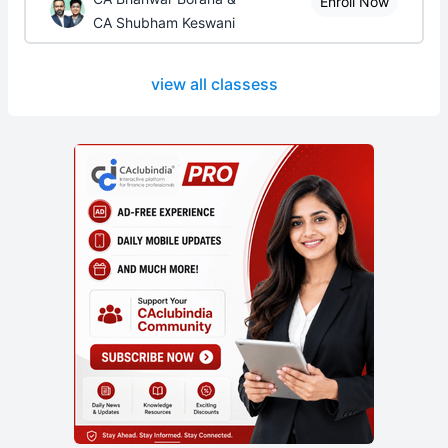
Enroll Now
CA Shubham Keswani
view all classess