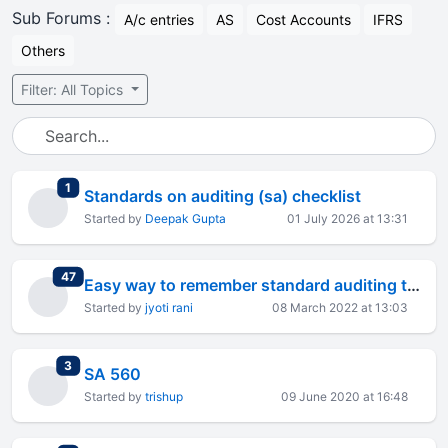
Sub Forums :
A/c entries
AS
Cost Accounts
IFRS
Others
Filter: All Topics
total replies
1
Standards on auditing (sa) checklist
Started by
Deepak Gupta
01 July 2026 at 13:31
total replies
47
Easy way to remember standard auditing through short story.
Started by
jyoti rani
08 March 2022 at 13:03
total replies
3
SA 560
Started by
trishup
09 June 2020 at 16:48