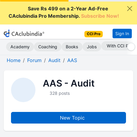
Save Rs 499 on a 2-Year Ad-Free
CAclubindia Pro Membership.
Subscribe Now!
Sign In
CCI Pro
With CCI Pro
Academy
Coaching
Books
Jobs
Home
Forum
Audit
AAS
AAS - Audit
328 posts
New Topic