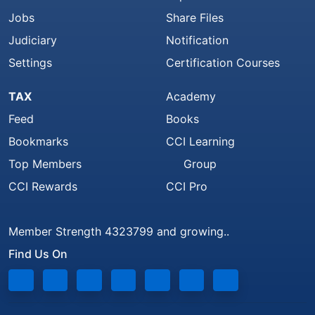
Jobs
Share Files
Judiciary
Notification
Settings
Certification Courses
TAX
Academy
Feed
Books
Bookmarks
CCI Learning
Top Members
Group
CCI Rewards
CCI Pro
Member Strength 4323799 and growing..
Find Us On