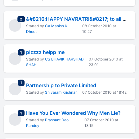
&#8216;HAPPY NAVRATRI&#8217; to all members
total replies
2
Started by
CA Manish K
08 October 2010 at
Dhoot
10:27
plzzzz helpp me
total replies
1
Started by
CS BHAVIK HARSHAD
07 October 2010 at
SHAH
23:01
total replies
1
Partnership to Private Limited
Started by
Shivaram Krishnan
07 October 2010 at 18:42
Have You Ever Wondered Why Men Lie?
total replies
1
Started by
Prashant Deo
07 October 2010 at
Pandey
18:15