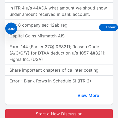
In ITR 4 u/s 44ADA what amount we shoud show
under amount received in bank account.
Sec 8 company sec 12ab reg
Follow
MENU
Capital Gains Mismatch AIS
Form 144 (Earlier 27Q) &#8211; Reason Code
(A/C/G/Y) for DTAA deduction u/s 1057 &#8211;
Figma Inc. (USA)
Share important chapters of ca inter costing
Error - Blank Rows in Schedule SI (ITR-2)
View More
Start a New Discussion