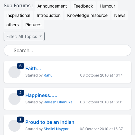
Sub Forums :
Announcement
Feedback
Humour
Inspirational
Introduction
Knowledge resource
News
others
Pictures
Filter: All Topics
total replies
6
Faith...
Started by
Rahul
08 October 2010 at 16:14
total replies
2
Happiness.....
Started by
Rakesh Dhanuka
08 October 2010 at 16:01
total replies
3
Proud to be an Indian
Started by
Shalini Nayyar
08 October 2010 at 15:37