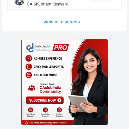
CA Shubham Keswani
view all classess