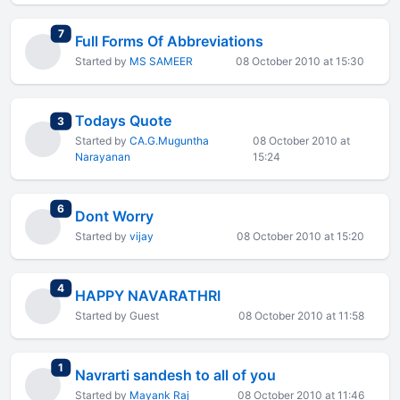
total replies
7
Full Forms Of Abbreviations
Started by
MS SAMEER
08 October 2010 at 15:30
Todays Quote
total replies
3
Started by
CA.G.Muguntha
08 October 2010 at
Narayanan
15:24
total replies
6
Dont Worry
Started by
vijay
08 October 2010 at 15:20
total replies
4
HAPPY NAVARATHRI
Started by Guest
08 October 2010 at 11:58
total replies
1
Navrarti sandesh to all of you
Started by
Mayank Raj
08 October 2010 at 11:46