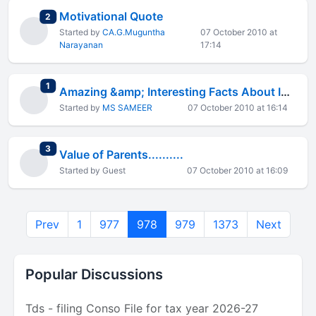
Motivational Quote
total replies
2
Started by
CA.G.Muguntha
07 October 2010 at
Narayanan
17:14
total replies
1
Amazing &amp; Interesting Facts About India
Started by
MS SAMEER
07 October 2010 at 16:14
total replies
3
Value of Parents..........
Started by Guest
07 October 2010 at 16:09
Prev
1
977
978
979
1373
Next
Popular Discussions
Tds - filing Conso File for tax year 2026-27