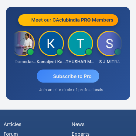
Meet our CAclubindia
PRO
Members
Sidhartha Sankar Pillai
CA Damodaram
Kamaljeet Kaur
THUSHAR MURALI KRISHNA
S J MITRA
Subscribe to Pro
Join an elite circle of professionals
Articles
News
Forum
Experts