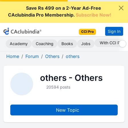
Save Rs 499 on a 2-Year Ad-Free
CAclubindia Pro Membership.
Subscribe Now!
Sign In
CCI Pro
With CCI Pro
Academy
Coaching
Books
Jobs
Home
Forum
Others
others
others - Others
20594 posts
New Topic