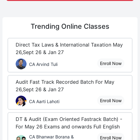
Trending
Online Classes
Direct Tax Laws & International Taxation May
26,Sept 26 & Jan 27
Enroll Now
CA Arvind Tuli
Audit Fast Track Recorded Batch For May
26,Sept 26 & Jan 27
Enroll Now
CA Aarti Lahoti
DT & Audit (Exam Oriented Fastrack Batch) -
For May 26 Exams and onwards Full English
CA Bhanwar Borana &
Enroll Now