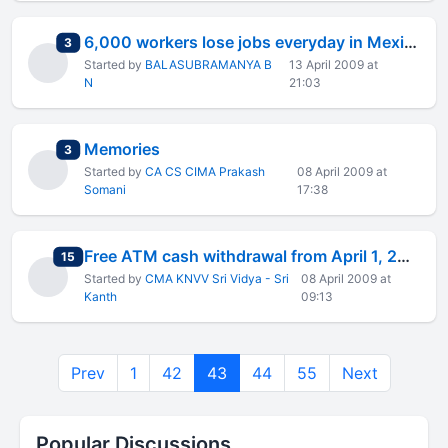
6,000 workers lose jobs everyday in Mexico
total replies
3
Started by
BALASUBRAMANYA B
13 April 2009 at
N
21:03
Memories
total replies
3
Started by
CA CS CIMA Prakash
08 April 2009 at
Somani
17:38
Free ATM cash withdrawal from April 1, 2009 - CIRCULAR
total replies
15
Started by
CMA KNVV Sri Vidya - Sri
08 April 2009 at
Kanth
09:13
Prev
1
42
43
44
55
Next
Popular Discussions