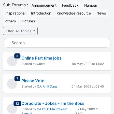
Sub Forums :
Announcement
Feedback
Humour
Inspirational
Introduction
Knowledge resource
News
others
Pictures
Filter: All Topics
total replies
2
Online Part time jobs
Started by Guest
06 May 2009 at 14:02
total replies
7
Please Vote
Started by
CA. Amit Daga
04 May 2009 at 08:45
Corporate - Jokes - I m the Boss
total replies
12
Started by
CA CS CIMA Prakash
02 May 2009 at
Somani
13:31