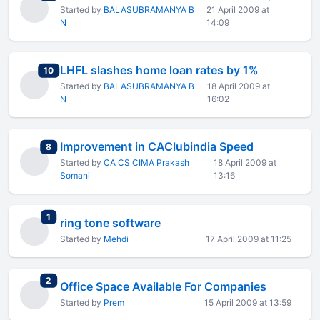
Started by
BALASUBRAMANYA B
21 April 2009 at
N
14:09
LHFL slashes home loan rates by 1%
total replies
10
Started by
BALASUBRAMANYA B
18 April 2009 at
N
16:02
Improvement in CAClubindia Speed
total replies
8
Started by
CA CS CIMA Prakash
18 April 2009 at
Somani
13:16
total replies
1
ring tone software
Started by
Mehdi
17 April 2009 at 11:25
total replies
2
Office Space Available For Companies
Started by
Prem
15 April 2009 at 13:59