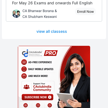
For May 26 Exams and onwards Full English
CA Bhanwar Borana &
Enroll Now
CA Shubham Keswani
view all classess