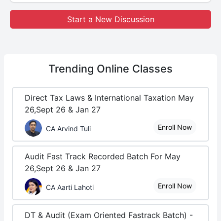
Start a New Discussion
Trending
Online Classes
Direct Tax Laws & International Taxation May
26,Sept 26 & Jan 27
Enroll Now
CA Arvind Tuli
Audit Fast Track Recorded Batch For May
26,Sept 26 & Jan 27
Enroll Now
CA Aarti Lahoti
DT & Audit (Exam Oriented Fastrack Batch) -