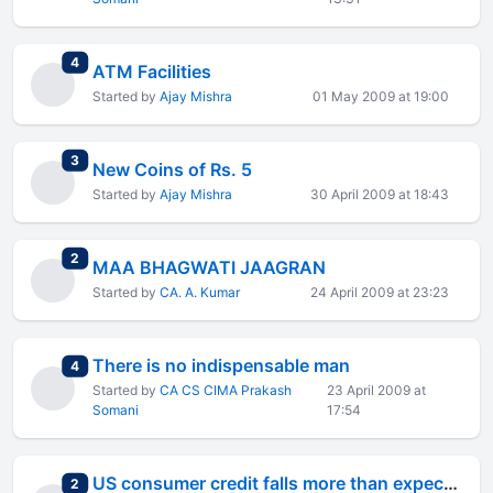
total replies
4
ATM Facilities
Started by
Ajay Mishra
01 May 2009 at 19:00
total replies
3
New Coins of Rs. 5
Started by
Ajay Mishra
30 April 2009 at 18:43
total replies
2
MAA BHAGWATI JAAGRAN
Started by
CA. A. Kumar
24 April 2009 at 23:23
There is no indispensable man
total replies
4
Started by
CA CS CIMA Prakash
23 April 2009 at
Somani
17:54
US consumer credit falls more than expected
total replies
2