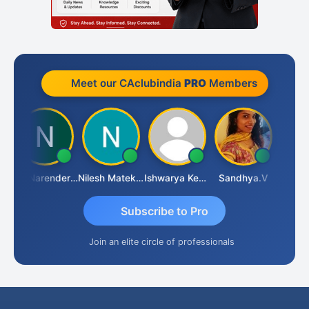
Meet our CAclubindia
PRO
Members
N
CA Narender Yarragorla
Nilesh Matekar
Ishwarya Keerthi B
Sandhya.v
Aishwa
Subscribe to Pro
Join an elite circle of professionals