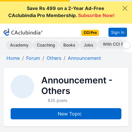
Save Rs 499 on a 2-Year Ad-Free
CAclubindia Pro Membership.
Subscribe Now!
Sign In
CCI Pro
Subscribe Now
Academy
Coaching
Books
Jobs
Home
Forum
Others
Announcement
Announcement -
Others
825 posts
New Topic