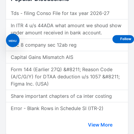
Tds - filing Conso File for tax year 2026-27
In ITR 4 u/s 44ADA what amount we shoud show
under amount received in bank account.
Follow
MENU
Sec 8 company sec 12ab reg
Capital Gains Mismatch AIS
Form 144 (Earlier 27Q) &#8211; Reason Code
(A/C/G/Y) for DTAA deduction u/s 1057 &#8211;
Figma Inc. (USA)
Share important chapters of ca inter costing
Error - Blank Rows in Schedule SI (ITR-2)
View More