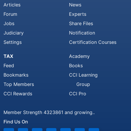
Articles
News
Forum
Experts
Jobs
Share Files
Judiciary
Notification
Settings
Certification Courses
TAX
Academy
Feed
Books
Bookmarks
CCI Learning
Top Members
Group
CCI Rewards
CCI Pro
Member Strength 4323861 and growing..
Find Us On