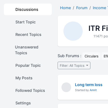
Home
Forum
Income 
Discussions
Start Topic
ITR F
Recent Topics
11471 po
Unanswered
Topics
Sub Forums :
Circulars
Efi
Popular Topic
Filter: All Topics
My Posts
Long term loss
Followed Topics
Started by
Amrit
Settings