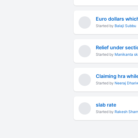
Euro dollars whic
Started by
Balaji Subbu
Relief under sect
Started by
Manikanta s
Claiming hra while 
Started by
Neeraj Dhari
slab rate
Started by
Rakesh Shar