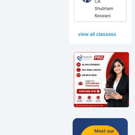
CA
Shubham
Keswani
view all classess
Meet our