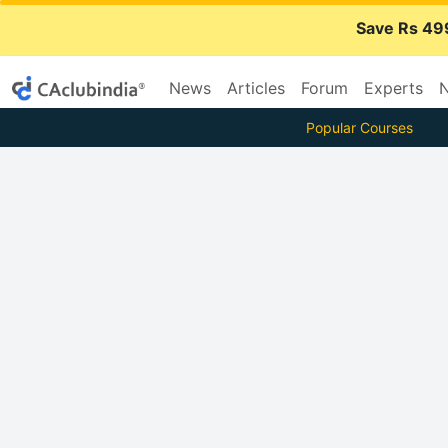
Save Rs 49
News
Articles
Forum
Experts
N
Popular Courses