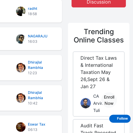
Discussion
radht
18:58
Trending
NAGARAJU
Online Classes
16:03
Direct Tax Laws
Dhirajlal
& International
Rambhia
Taxation May
12:23
26,Sept 26 &
Jan 27
Dhirajlal
CA
Enroll
Rambhia
Arvind
Now
10:42
Tuli
Follow
Eswar Tax
Audit Fast
06:13
Track Recorded