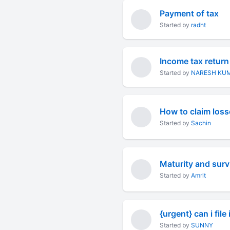
Payment of tax
Started by
radht
Income tax return 
Started by
NARESH KU
Started by
Sachin
Maturity and survi
Started by
Amrit
{urgent} can i file 
Started by
SUNNY