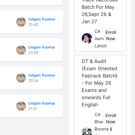
Batch For May
26,Sept 26 &
Udgam Koomar
Jan 27
23:42
CA
Enroll
Aarti
Now
Lahoti
Udgam Koomar
23:36
DT & Audit
(Exam Oriented
Fastrack Batch)
Udgam Koomar
23:34
- For May 26
Exams and
onwards Full
Udgam Koomar
English
21:21
CA
Enroll
Bhanwar
Now
Borana &