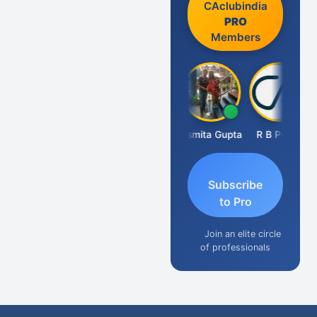
CAclubindia
PRO
Members
Fahima Malik
Asmita Gupta
R B Pethe
Subscribe
to Pro
Join an elite circle
of professionals