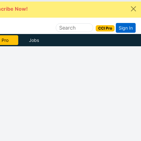
cribe Now!
Sign In
CCI Pro
e Now
Jobs