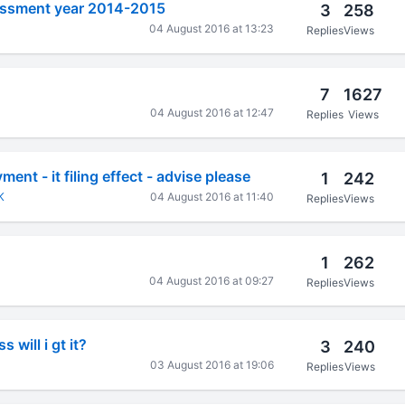
sessment year 2014-2015
3
258
04 August 2016 at 13:23
Replies
Views
7
1627
04 August 2016 at 12:47
Replies
Views
nt - it filing effect - advise please
1
242
K
04 August 2016 at 11:40
Replies
Views
1
262
04 August 2016 at 09:27
Replies
Views
 will i gt it?
3
240
03 August 2016 at 19:06
Replies
Views