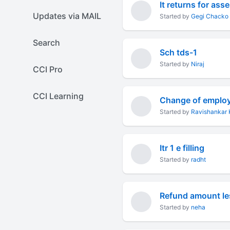
It returns for as
Updates via MAIL
Started by
Gegi Chacko
Search
Sch tds-1
Started by
Niraj
CCI Pro
CCI Learning
Change of employme
Started by
Ravishankar 
Itr 1 e filling
Started by
radht
Refund amount less
Started by
neha