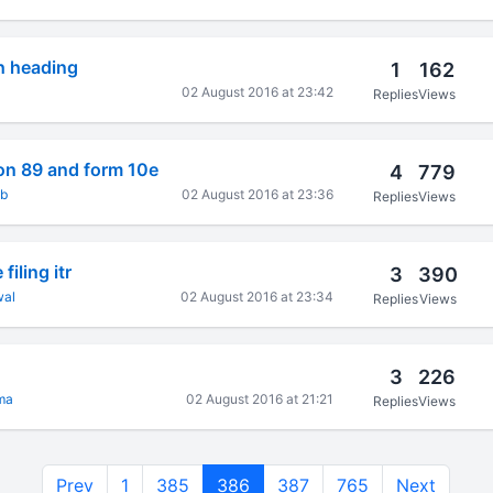
h heading
1
162
02 August 2016 at 23:42
Replies
Views
ion 89 and form 10e
4
779
kb
02 August 2016 at 23:36
Replies
Views
filing itr
3
390
wal
02 August 2016 at 23:34
Replies
Views
3
226
ma
02 August 2016 at 21:21
Replies
Views
Prev
1
385
386
387
765
Next