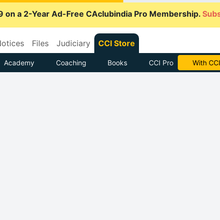
9 on a 2-Year Ad-Free CAclubindia Pro Membership.
Subs
otices
Files
Judiciary
CCI Store
Academy
Coaching
Books
CCI Pro
Subscrib