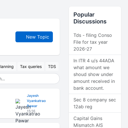
Popular
Discussions
Tds - filing Conso
New Topic
File for tax year
2026-27
In ITR 4 u/s 44ADA
lanning
Tax queries
TDS
what amount we
shoud show under
amount received in
bank account.
Jayesh
Sec 8 company sec
Vyankatrao
Pawar
12ab reg
15:16
Capital Gains
Mismatch AIS