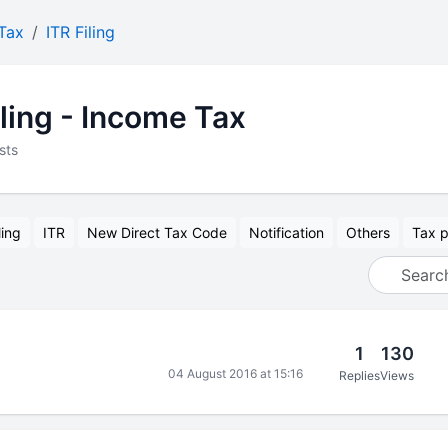
Tax
ITR Filing
iling - Income Tax
sts
ling
ITR
New Direct Tax Code
Notification
Others
Tax p
1
130
04 August 2016 at 15:16
Replies
Views