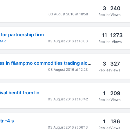
3
240
03 August 2016 at 18:58
Replies
Views
for partnership firm
11
1273
MAR
03 August 2016 at 16:03
Replies
Views
How to claim losses in f&amp;no commodities trading along
3
327
03 August 2016 at 12:23
Replies
Views
val benfit from lic
1
209
03 August 2016 at 10:42
Replies
Views
itr -4 s
1
186
03 August 2016 at 06:13
Replies
Views