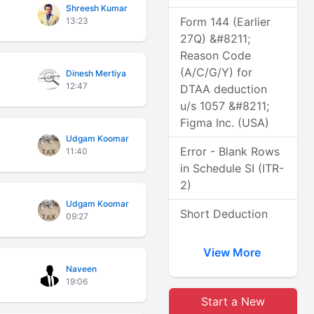
Shreesh Kumar
Form 144 (Earlier
13:23
27Q) &#8211;
Reason Code
(A/C/G/Y) for
Dinesh Mertiya
12:47
DTAA deduction
u/s 1057 &#8211;
Figma Inc. (USA)
Udgam Koomar
Error - Blank Rows
11:40
in Schedule SI (ITR-
2)
Udgam Koomar
Short Deduction
09:27
View More
Naveen
19:06
Start a New