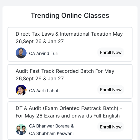
Trending
Online Classes
Direct Tax Laws & International Taxation May
26,Sept 26 & Jan 27
Enroll Now
CA Arvind Tuli
Audit Fast Track Recorded Batch For May
26,Sept 26 & Jan 27
Enroll Now
CA Aarti Lahoti
DT & Audit (Exam Oriented Fastrack Batch) -
For May 26 Exams and onwards Full English
CA Bhanwar Borana &
Enroll Now
CA Shubham Keswani