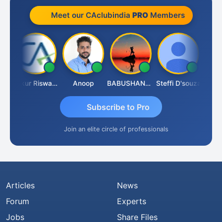
Meet our CAclubindia
PRO
Members
Ca Kailash Chander Singhal
Ankur Riswadkar
Anoop
BABUSHANKAR BASAPPA
Steffi D'souza
Subscribe to Pro
Join an elite circle of professionals
Articles
News
Forum
Experts
Jobs
Share Files