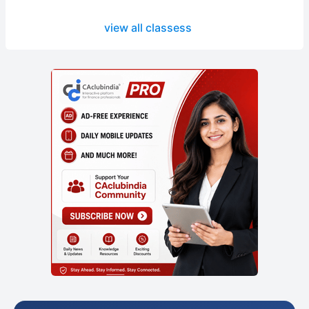
view all classess