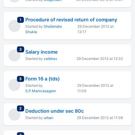
Procedure of revised return of company
total replies
1
Started by
Shailendra
29 December 2012 at
Shukla
13:17
total replies
3
Salary income
Started by
vaibhav
29 December 2012 at 12:32
Form 16 a (tds)
total replies
5
Started by
29 December 2012 at
S.P.Manivasagam
11:09
total replies
2
Deduction under sec 80c
Started by
urban
29 December 2012 at 11:06
total replies