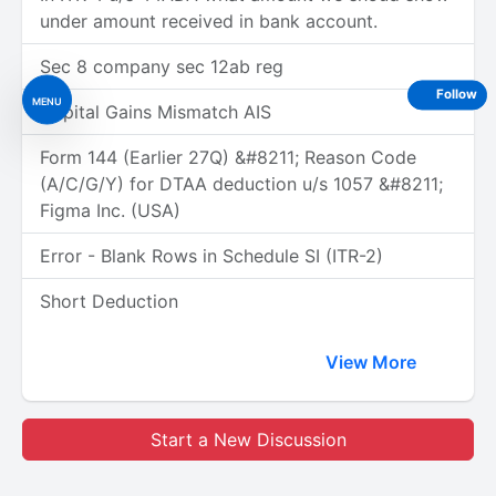
under amount received in bank account.
Sec 8 company sec 12ab reg
Follow
MENU
Capital Gains Mismatch AIS
Form 144 (Earlier 27Q) &#8211; Reason Code
(A/C/G/Y) for DTAA deduction u/s 1057 &#8211;
Figma Inc. (USA)
Error - Blank Rows in Schedule SI (ITR-2)
Short Deduction
View More
Start a New Discussion