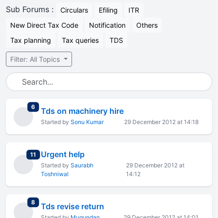
Sub Forums :
Circulars
Efiling
ITR
New Direct Tax Code
Notification
Others
Tax planning
Tax queries
TDS
Filter: All Topics
total replies
6
Tds on machinery hire
Started by
Sonu Kumar
29 December 2012 at 14:18
Urgent help
total replies
11
Started by
Saurabh
29 December 2012 at
Toshniwal
14:12
total replies
8
Tds revise return
Started by
Mugundan
29 December 2012 at 14:01