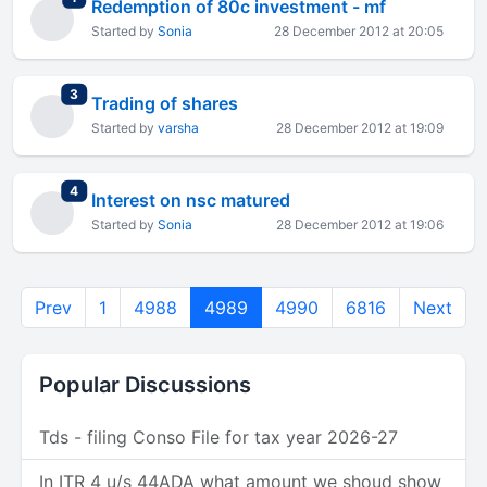
Redemption of 80c investment - mf
Started by
Sonia
28 December 2012 at 20:05
total replies
3
Trading of shares
Started by
varsha
28 December 2012 at 19:09
total replies
4
Interest on nsc matured
Started by
Sonia
28 December 2012 at 19:06
Prev
1
4988
4989
4990
6816
Next
Popular Discussions
Tds - filing Conso File for tax year 2026-27
In ITR 4 u/s 44ADA what amount we shoud show