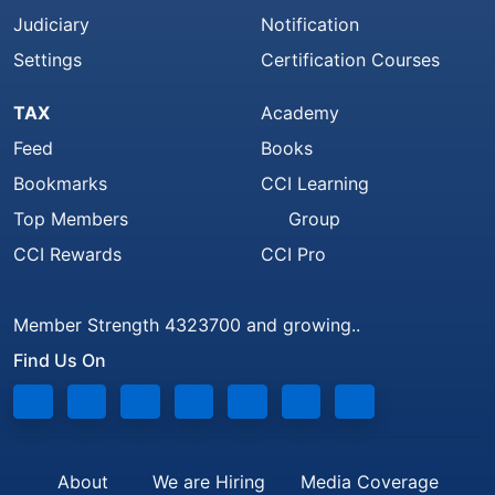
Judiciary
Notification
Settings
Certification Courses
TAX
Academy
Feed
Books
Bookmarks
CCI Learning
Top Members
Group
CCI Rewards
CCI Pro
Member Strength 4323700 and growing..
Find Us On
About
We are Hiring
Media Coverage