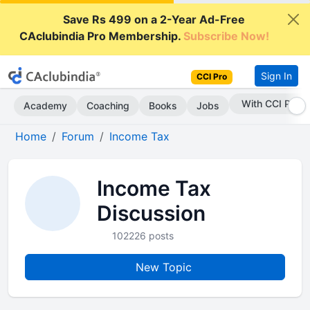
Save Rs 499 on a 2-Year Ad-Free
CAclubindia Pro Membership.
Subscribe Now!
Sign In
CCI Pro
With CCI Pro
Academy
Coaching
Books
Jobs
Home
Forum
Income Tax
Income Tax
Discussion
102226 posts
New Topic