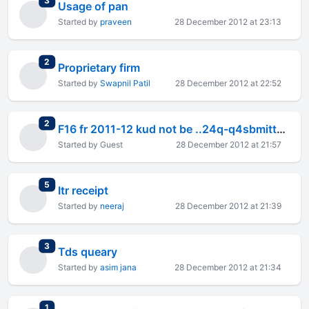
3
Usage of pan
Started by
praveen
28 December 2012 at 23:13
total replies
2
Proprietary firm
Started by
Swapnil Patil
28 December 2012 at 22:52
total replies
2
F16 fr 2011-12 kud not be ..24q-q4sbmitted on 22/11/2012
Started by Guest
28 December 2012 at 21:57
total replies
5
Itr receipt
Started by
neeraj
28 December 2012 at 21:39
total replies
3
Tds queary
Started by
asim jana
28 December 2012 at 21:34
total replies
1