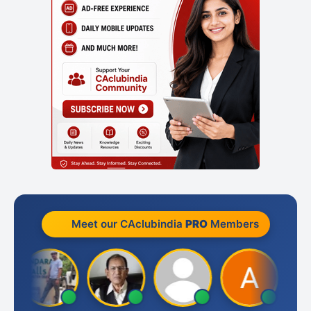
Meet our CAclubindia
PRO
Members