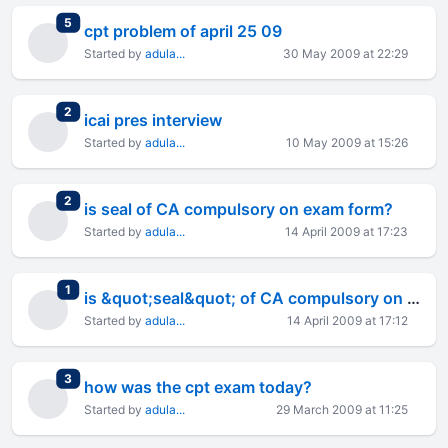
total replies
5
cpt problem of april 25 09
Started by
adula...
30 May 2009 at 22:29
total replies
2
icai pres interview
Started by
adula...
10 May 2009 at 15:26
total replies
2
is seal of CA compulsory on exam form?
Started by
adula...
14 April 2009 at 17:23
total replies
1
is &quot;seal&quot; of CA compulsory on exam form?
Started by
adula...
14 April 2009 at 17:12
total replies
3
how was the cpt exam today?
Started by
adula...
29 March 2009 at 11:25