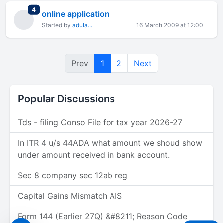
total replies
4
online application
Started by
adula...
16 March 2009 at 12:00
Prev
1
2
Next
Popular Discussions
Tds - filing Conso File for tax year 2026-27
In ITR 4 u/s 44ADA what amount we shoud show
under amount received in bank account.
Sec 8 company sec 12ab reg
Capital Gains Mismatch AIS
Form 144 (Earlier 27Q) &#8211; Reason Code