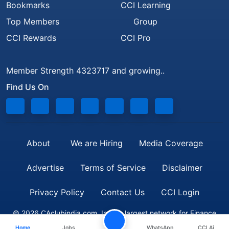
Bookmarks
CCI Learning
Top Members
Group
CCI Rewards
CCI Pro
Member Strength 4323717 and growing..
Find Us On
About
We are Hiring
Media Coverage
Advertise
Terms of Service
Disclaimer
Privacy Policy
Contact Us
CCI Login
© 2026 CAclubindia.com. India's largest network for Finance
Home
Jobs
WhatsApp
CCI Ai