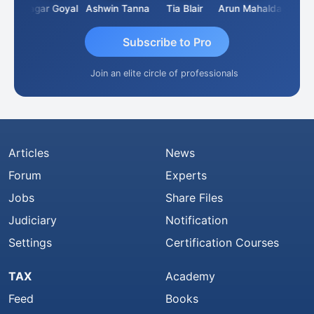
an
Sagar Goyal
Ashwin Tanna
Tia Blair
Arun Mahaldar
Albert
Subscribe to Pro
Join an elite circle of professionals
Articles
News
Forum
Experts
Jobs
Share Files
Judiciary
Notification
Settings
Certification Courses
TAX
Academy
Feed
Books