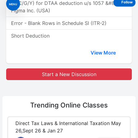
(A/C/G/Y) for DTAA deduction u/s 1057 &#8211;
Follow
MENU
Figma Inc. (USA)
Error - Blank Rows in Schedule SI (ITR-2)
Short Deduction
View More
Start a New Discussion
Trending
Online Classes
Direct Tax Laws & International Taxation May
26,Sept 26 & Jan 27