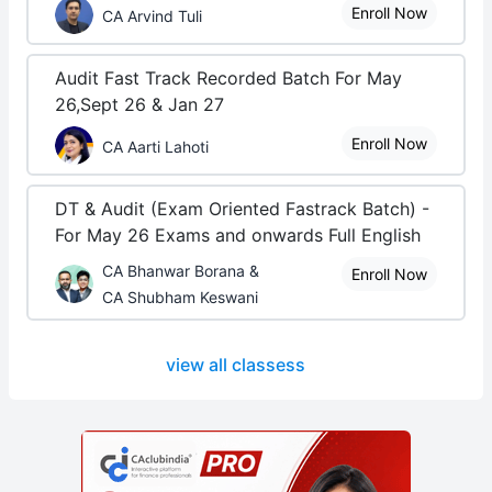
Enroll Now
CA Arvind Tuli
Audit Fast Track Recorded Batch For May
26,Sept 26 & Jan 27
Enroll Now
CA Aarti Lahoti
DT & Audit (Exam Oriented Fastrack Batch) -
For May 26 Exams and onwards Full English
CA Bhanwar Borana &
Enroll Now
CA Shubham Keswani
view all classess