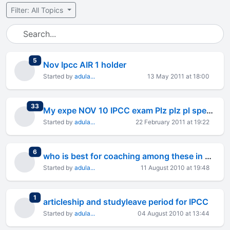
Filter: All Topics
total replies
5
Nov Ipcc AIR 1 holder
Started by
adula...
13 May 2011 at 18:00
total replies
33
My expe NOV 10 IPCC exam Plz plz pl spend 2 min to read this
Started by
adula...
22 February 2011 at 19:22
total replies
6
who is best for coaching among these in blore
Started by
adula...
11 August 2010 at 19:48
total replies
1
articleship and studyleave period for IPCC
Started by
adula...
04 August 2010 at 13:44