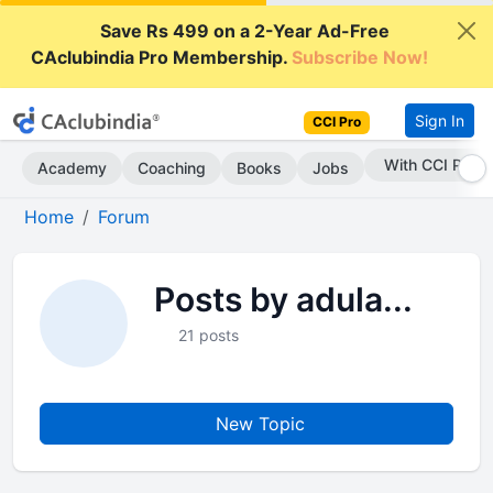
Save Rs 499 on a 2-Year Ad-Free
CAclubindia Pro Membership.
Subscribe Now!
Sign In
CCI Pro
With CCI Pro
Academy
Coaching
Books
Jobs
Home
Forum
Posts by adula...
21 posts
New Topic