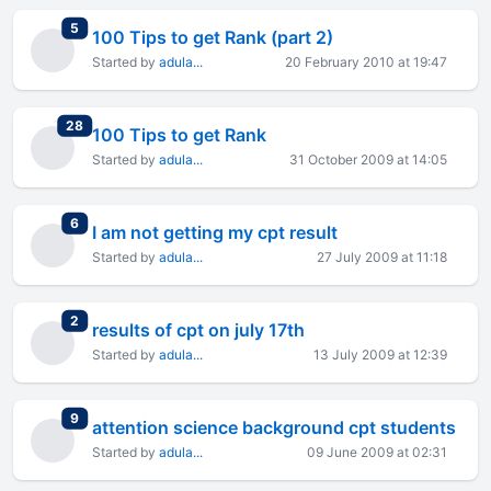
total replies
5
100 Tips to get Rank (part 2)
Started by
adula...
20 February 2010 at 19:47
total replies
28
100 Tips to get Rank
Started by
adula...
31 October 2009 at 14:05
total replies
6
I am not getting my cpt result
Started by
adula...
27 July 2009 at 11:18
total replies
2
results of cpt on july 17th
Started by
adula...
13 July 2009 at 12:39
total replies
9
attention science background cpt students
Started by
adula...
09 June 2009 at 02:31