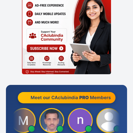
Meet our CAclubindia
PRO
Members