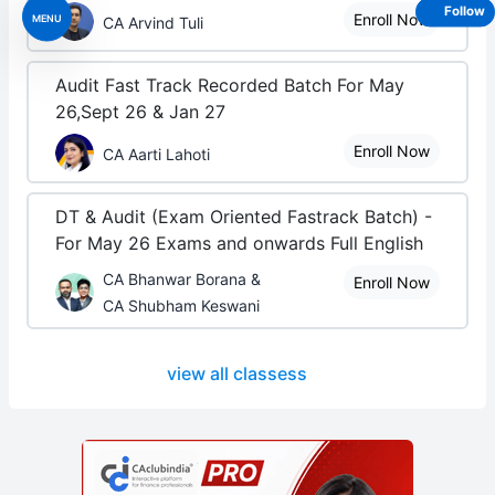
Follow
Enroll Now
MENU
CA Arvind Tuli
Audit Fast Track Recorded Batch For May
26,Sept 26 & Jan 27
Enroll Now
CA Aarti Lahoti
DT & Audit (Exam Oriented Fastrack Batch) -
For May 26 Exams and onwards Full English
CA Bhanwar Borana &
Enroll Now
CA Shubham Keswani
view all classess