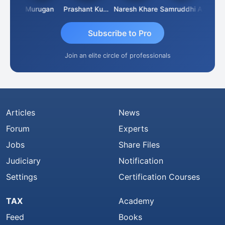
han
Murugan
Prashant Kumar Singh
Naresh Khare
Samruddhi Agrawal
Swam
Subscribe to Pro
Join an elite circle of professionals
Articles
News
Forum
Experts
Jobs
Share Files
Judiciary
Notification
Settings
Certification Courses
TAX
Academy
Feed
Books