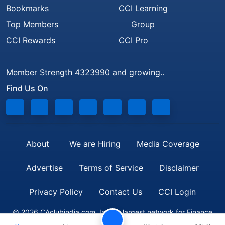
Bookmarks
CCI Learning
Top Members
Group
CCI Rewards
CCI Pro
Member Strength 4323990 and growing..
Find Us On
About
We are Hiring
Media Coverage
Advertise
Terms of Service
Disclaimer
Privacy Policy
Contact Us
CCI Login
© 2026 CAclubindia.com. India's largest network for Finance