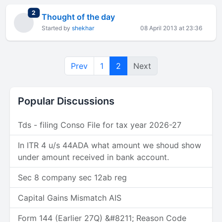
total replies
2
Thought of the day
Started by
shekhar
08 April 2013 at 23:36
Prev
1
2
Next
Popular Discussions
Tds - filing Conso File for tax year 2026-27
In ITR 4 u/s 44ADA what amount we shoud show
under amount received in bank account.
Sec 8 company sec 12ab reg
Capital Gains Mismatch AIS
Form 144 (Earlier 27Q) &#8211; Reason Code