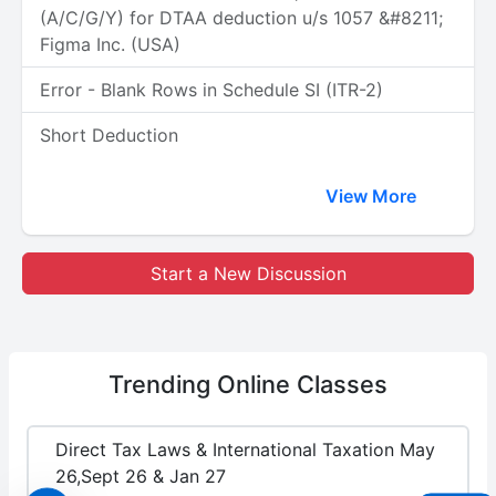
(A/C/G/Y) for DTAA deduction u/s 1057 &#8211;
Figma Inc. (USA)
Error - Blank Rows in Schedule SI (ITR-2)
Short Deduction
View More
Start a New Discussion
Trending
Online Classes
Direct Tax Laws & International Taxation May
26,Sept 26 & Jan 27