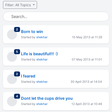
Filter: All Topics
total replies
2
Born to win
Started by
shekhar
10 May 2013 at 11:29
total replies
5
Life is beautiful!!! :)
Started by
shekhar
07 May 2013 at 11:01
total replies
2
I feared
Started by
shekhar
30 April 2013 at 14:04
total replies
4
Dont let the cups drive you
Started by
shekhar
12 April 2013 at 10:46