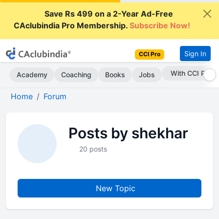
Save Rs 499 on a 2-Year Ad-Free
CAclubindia Pro Membership.
Subscribe Now!
Sign In
CCI Pro
With CCI Pro
Academy
Coaching
Books
Jobs
Home
Forum
Posts by shekhar
20 posts
New Topic