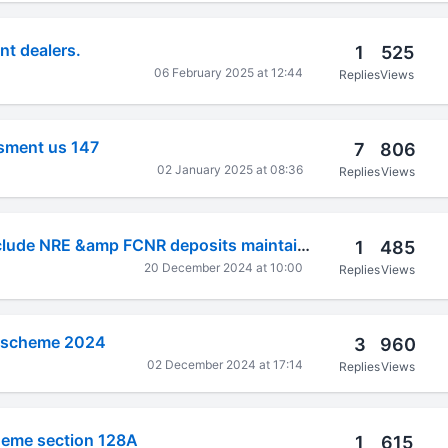
t dealers.
1
525
06 February 2025 at 12:44
Replies
Views
sment us 147
7
806
02 January 2025 at 08:36
Replies
Views
Foreign assets include NRE &amp FCNR deposits maintained in India ?
1
485
20 December 2024 at 10:00
Replies
Views
s scheme 2024
3
960
02 December 2024 at 17:14
Replies
Views
eme section 128A
1
615