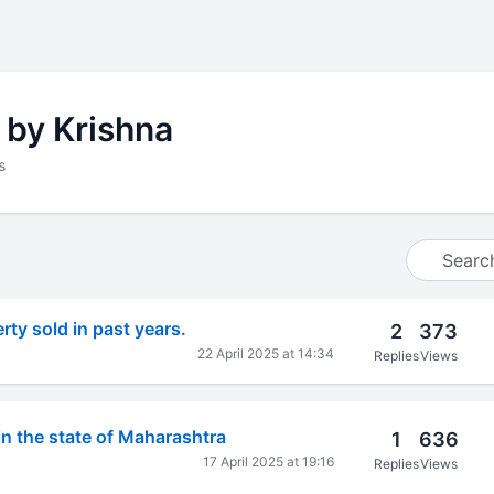
 by Krishna
s
ty sold in past years.
2
373
22 April 2025 at 14:34
Replies
Views
in the state of Maharashtra
1
636
17 April 2025 at 19:16
Replies
Views