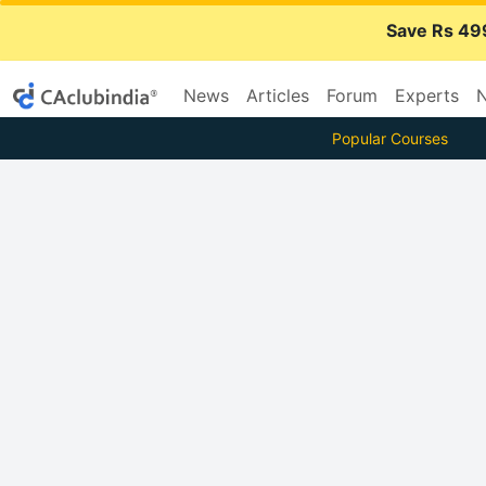
Save Rs 49
News
Articles
Forum
Experts
N
Popular Courses