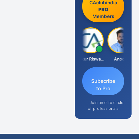
CAclubindia
PRO
Members
Ca Kailash Chander Singhal
Ankur Riswadkar
Anoop
Subscribe
to Pro
Join an elite circle
of professionals