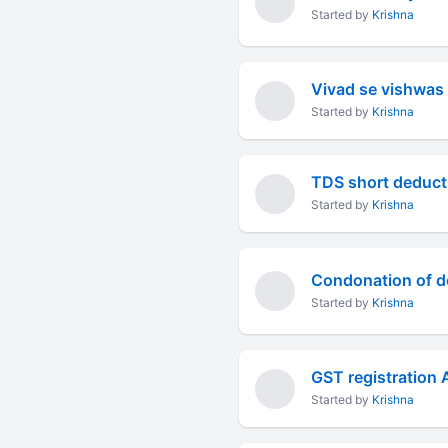
Started by
Krishna
Vivad se vishwas
Started by
Krishna
TDS short deducti
Started by
Krishna
Started by
Krishna
GST registration 
Started by
Krishna