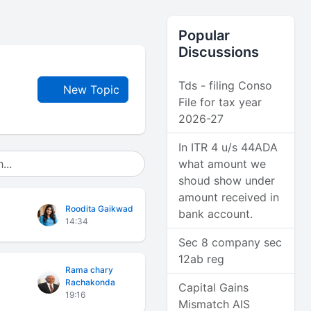
Popular
Discussions
Tds - filing Conso
New Topic
File for tax year
2026-27
In ITR 4 u/s 44ADA
what amount we
shoud show under
amount received in
Roodita Gaikwad
bank account.
14:34
Sec 8 company sec
12ab reg
Rama chary
Rachakonda
Capital Gains
19:16
Mismatch AIS