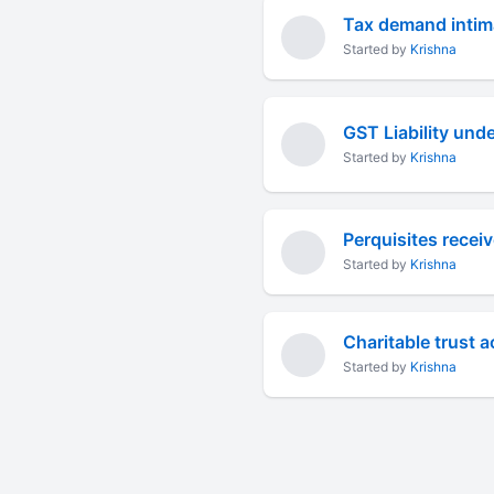
Tax demand intima
Started by
Krishna
GST Liability und
Started by
Krishna
Perquisites recei
Started by
Krishna
Charitable trust 
Started by
Krishna