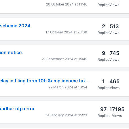
20 October 2024 at 11:46
Replies
Views
 scheme 2024.
2
513
17 October 2024 at 23:00
Replies
Views
on notice.
9
745
21 September 2024 at 15:49
Replies
Views
Condonation of delay in filing form 10b &amp income tax return AY 2019-20.
1
465
29 March 2024 at 13:54
Replies
Views
Aadhar otp error
97
17195
19 February 2024 at 15:23
Replies
Views