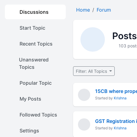
Home
Forum
Discussions
Start Topic
Posts
Recent Topics
103 post
Unanswered
Topics
Filter: All Topics
Popular Topic
15CB where proper
My Posts
Started by
Krishna
Followed Topics
GST Registration 
Started by
Krishna
Settings