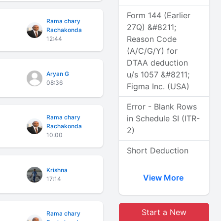
Form 144 (Earlier
Rama chary
27Q) &#8211;
Rachakonda
Reason Code
12:44
(A/C/G/Y) for
DTAA deduction
u/s 1057 &#8211;
Aryan G
08:36
Figma Inc. (USA)
Error - Blank Rows
Rama chary
in Schedule SI (ITR-
Rachakonda
2)
10:00
Short Deduction
Krishna
View More
17:14
Start a New
Rama chary