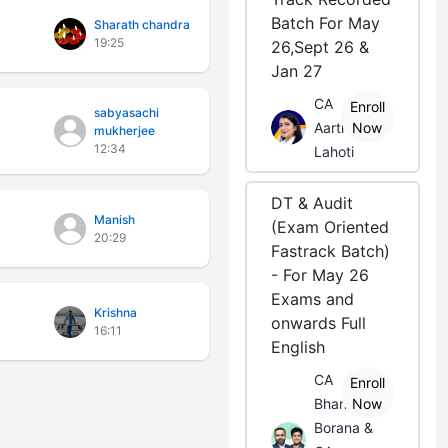
Batch For May
Sharath chandra
19:25
26,Sept 26 &
Jan 27
CA
Enroll
sabyasachi
Aarti
Now
mukherjee
12:34
Lahoti
DT & Audit
Manish
(Exam Oriented
20:29
Fastrack Batch)
- For May 26
Exams and
Krishna
onwards Full
16:11
English
CA
Enroll
Bhanwar
Now
Borana &