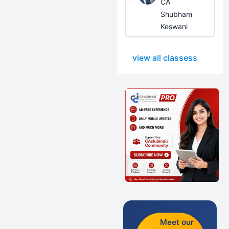
CA
Shubham
Keswani
view all classess
Meet our