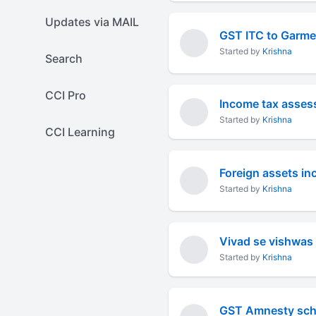
Updates via MAIL
GST ITC to Garmen
Started by
Krishna
Search
CCI Pro
Income tax asses
Started by
Krishna
CCI Learning
Started by
Krishna
Vivad se vishwa
Started by
Krishna
GST Amnesty sch