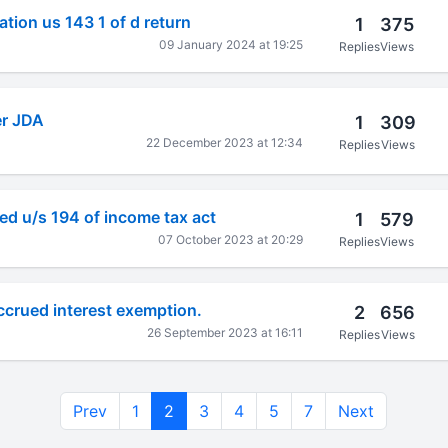
tion us 143 1 of d return
1
375
09 January 2024 at 19:25
Replies
Views
er JDA
1
309
22 December 2023 at 12:34
Replies
Views
ved u/s 194 of income tax act
1
579
07 October 2023 at 20:29
Replies
Views
accrued interest exemption.
2
656
26 September 2023 at 16:11
Replies
Views
Prev
1
2
3
4
5
7
Next