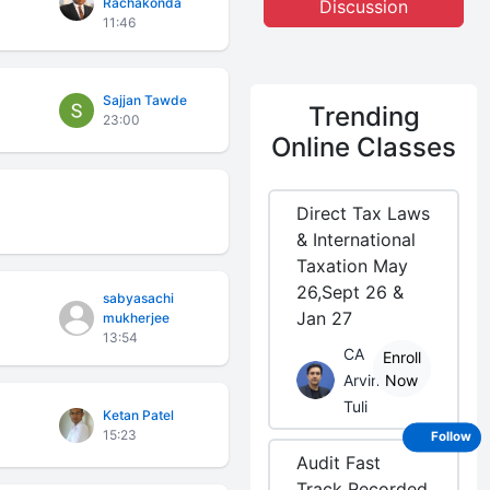
Rachakonda
Discussion
11:46
Sajjan Tawde
Trending
23:00
Online Classes
Direct Tax Laws
& International
Taxation May
26,Sept 26 &
sabyasachi
Jan 27
mukherjee
13:54
CA
Enroll
Arvind
Now
Tuli
Ketan Patel
15:23
Follow
Audit Fast
Track Recorded