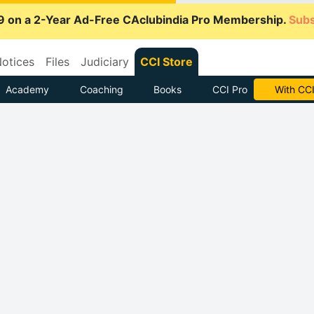
9 on a 2-Year Ad-Free CAclubindia Pro Membership.
Subs
otices
Files
Judiciary
CCI Store
Academy
Coaching
Books
CCI Pro
Subscrib