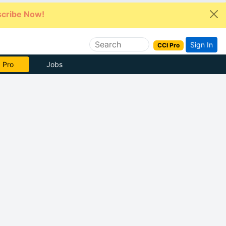
cribe Now!
Sign In
CCI Pro
e Now
Jobs